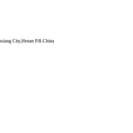
inxiang City,Henan P.R.China