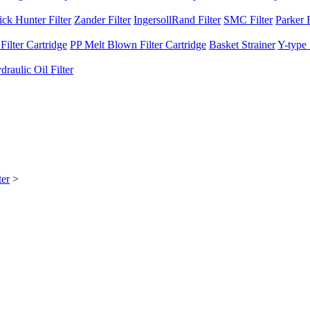
ck Hunter Filter
Zander Filter
IngersollRand Filter
SMC Filter
Parker F
ilter Cartridge
PP Melt Blown Filter Cartridge
Basket Strainer
Y-type 
raulic Oil Filter
er
>