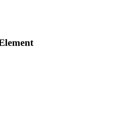
 Element