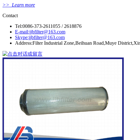
>> Learn more
Contact
Tel:0086-373-2611055 / 2618876
E-mail:jjbfilter@163.com
Skype:jjbfilter@163.com
Address:Filter Industrial Zone,Beihuan Road,Muye District,X