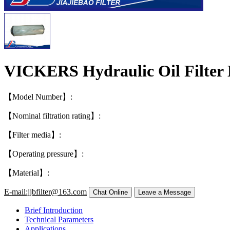
VICKERS Hydraulic Oil Filter
【Model Number】:
【Nominal filtration rating】:
【Filter media】:
【Operating pressure】:
【Material】:
E-mail:jjbfilter@163.com
Brief Introduction
Technical Parameters
Applications