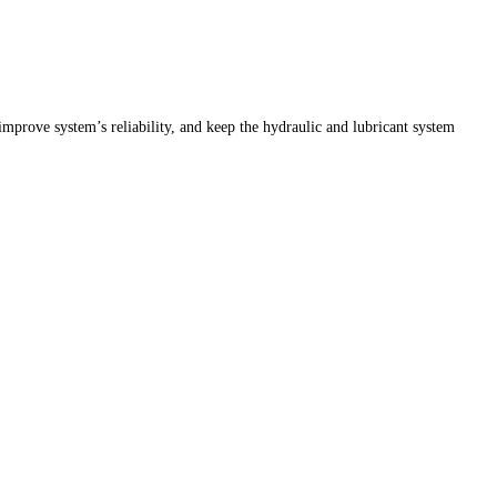
 improve system’s reliability, and keep the hydraulic and lubricant system