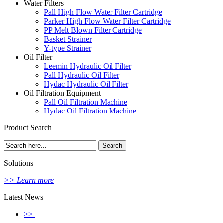
Water Filters
Pall High Flow Water Filter Cartridge
Parker High Flow Water Filter Cartridge
PP Melt Blown Filter Cartridge
Basket Strainer
Y-type Strainer
Oil Filter
Leemin Hydraulic Oil Filter
Pall Hydraulic Oil Filter
Hydac Hydraulic Oil Filter
Oil Filtration Equipment
Pall Oil Filtration Machine
Hydac Oil Filtration Machine
Product Search
Solutions
>> Learn more
Latest News
>>