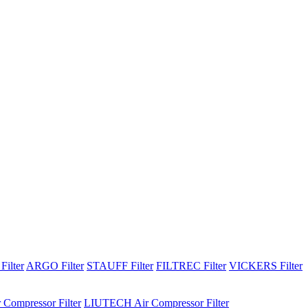
Filter
ARGO Filter
STAUFF Filter
FILTREC Filter
VICKERS Filter
 Compressor Filter
LIUTECH Air Compressor Filter