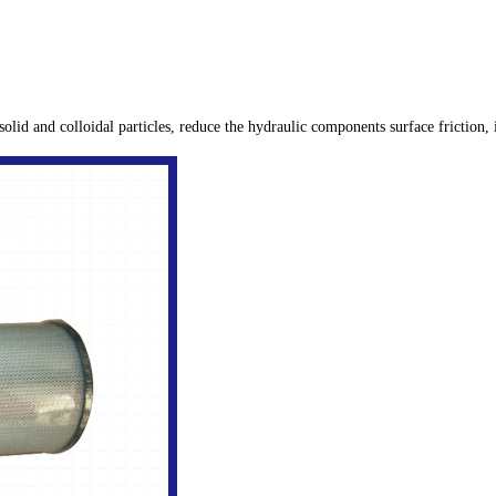
 solid and colloidal particles, reduce the hydraulic components surface friction,