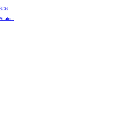
ilter
Strainer