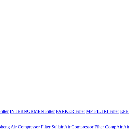
lter
INTERNORMEN Filter
PARKER Filter
MP-FILTRI Filter
EPE 
sheng Air Compressor Filter
Sullair Air Compressor Filter
CompAir Air