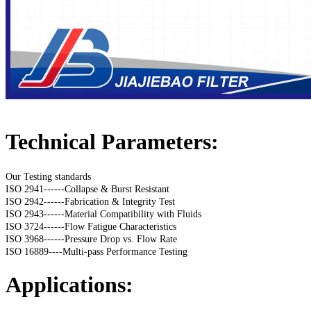
Technical Parameters:
Our Testing standards
ISO 2941------Collapse & Burst Resistant
ISO 2942------Fabrication & Integrity Test
ISO 2943------Material Compatibility with Fluids
ISO 3724------Flow Fatigue Characteristics
ISO 3968------Pressure Drop vs. Flow Rate
ISO 16889----Multi-pass Performance Testing
Applications: