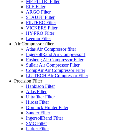
MP-FILTRI Filter
EPE Filter
ARGO Filter
STAUFF Filter
FILTREC Filter
VICKERS Filter
HY-PRO Filter
Leemin Filter
Air Compressor filter
Atlas Air Compressor filter
IngersollRand Air Compressor f
Fusheng Air Compressor Filter
Sullair Air Compressor Filter
CompAir Air Compressor Filter
LIUTECH Air Compressor Filter
Precision Filter
Hankison Filter
Atlas Filter
Ultrafilter Filter
Hiross Filter
Domnick Hunter Filter
Zander Filter
IngersollRand Filter
SMC Filter
Parker Filter