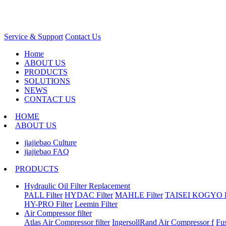
Service & Support
Contact Us
Home
ABOUT US
PRODUCTS
SOLUTIONS
NEWS
CONTACT US
HOME
ABOUT US
jiajiebao Culture
jiajiebao FAQ
PRODUCTS
Hydraulic Oil Filter Replacement
PALL Filter
HYDAC Filter
MAHLE Filter
TAISEI KOGYO Fi
HY-PRO Filter
Leemin Filter
Air Compressor filter
Atlas Air Compressor filter
IngersollRand Air Compressor f
Fu