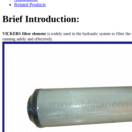
Related Products
Brief Introduction:
VICKERS filter element
is widely used in the hydraulic system to filter the
running safely and effectively.