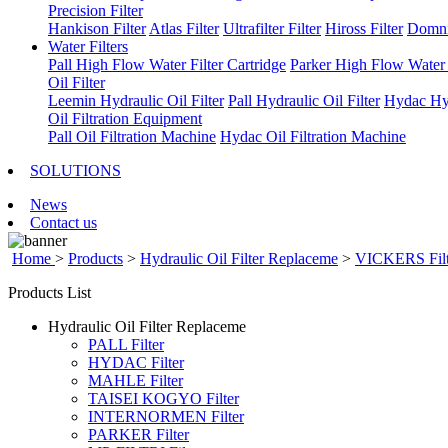
Precision Filter
Hankison Filter
Atlas Filter
Ultrafilter Filter
Hiross Filter
Domni
Water Filters
Pall High Flow Water Filter Cartridge
Parker High Flow Water F
Oil Filter
Leemin Hydraulic Oil Filter
Pall Hydraulic Oil Filter
Hydac Hyd
Oil Filtration Equipment
Pall Oil Filtration Machine
Hydac Oil Filtration Machine
SOLUTIONS
News
Contact us
Home
>
Products
>
Hydraulic Oil Filter Replaceme
>
VICKERS Filt
Products List
Hydraulic Oil Filter Replaceme
PALL Filter
HYDAC Filter
MAHLE Filter
TAISEI KOGYO Filter
INTERNORMEN Filter
PARKER Filter