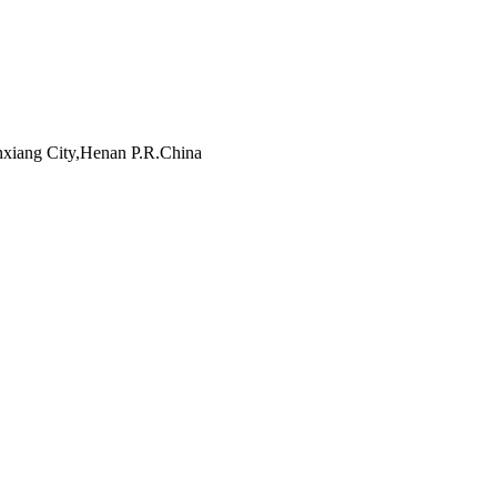
inxiang City,Henan P.R.China