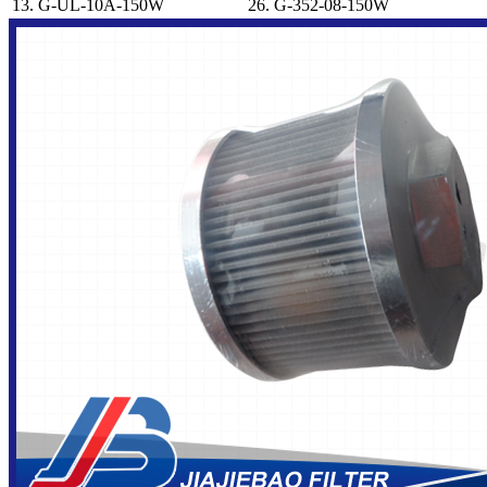
13.
G-UL-10A-150W
26.
G-352-08-150W