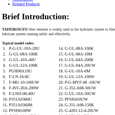
Related Products
Brief Introduction:
TAISEIKOGYO
filter element is widely used in the hydraulic system to filt
lubricant system running safely and effectively.
Typical model codes:
1.
P-G-UL-10A-20U
14.
G-UL-08A-100K
2.
G-UL-08A-100K
15.
G-UL-08A-10M
3.
G-UL-10A-40U
16.
G-UL-04A-200K
4.
G-UL-12A-100K
17.
G-UL-04A-20UW
5.
PUH08A10U
18.
G-UL-10A-6M
6.
F-LN-16-8C
19.
G-UL-12A-100W
7.
F-MU-10-100UW
20.
P-G-MVF-08 -10UW
8.
F-ISV-20A-200W
21.
G-352-A08-50UW
9.
F-LND-08-40U
22.
G-UL-10A-50UW
10.
P351A0360U
23.
PFSH410UW
11.
P351A0360M
24.
G-351-A06-150K
12.
PFSH6100W
25.
G-4201-12-4-20UW