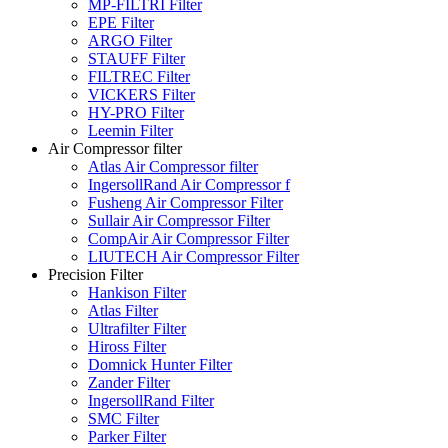
MP-FILTRI Filter
EPE Filter
ARGO Filter
STAUFF Filter
FILTREC Filter
VICKERS Filter
HY-PRO Filter
Leemin Filter
Air Compressor filter
Atlas Air Compressor filter
IngersollRand Air Compressor f
Fusheng Air Compressor Filter
Sullair Air Compressor Filter
CompAir Air Compressor Filter
LIUTECH Air Compressor Filter
Precision Filter
Hankison Filter
Atlas Filter
Ultrafilter Filter
Hiross Filter
Domnick Hunter Filter
Zander Filter
IngersollRand Filter
SMC Filter
Parker Filter