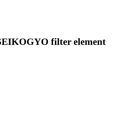
EIKOGYO filter element