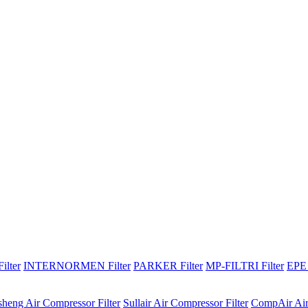
lter
INTERNORMEN Filter
PARKER Filter
MP-FILTRI Filter
EPE 
sheng Air Compressor Filter
Sullair Air Compressor Filter
CompAir Air