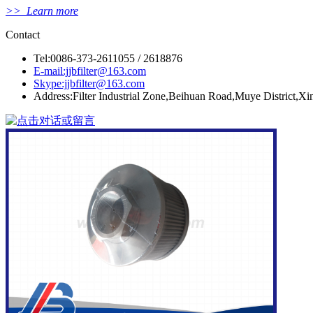
>> Learn more
Contact
Tel:0086-373-2611055 / 2618876
E-mail:jjbfilter@163.com
Skype:jjbfilter@163.com
Address:Filter Industrial Zone,Beihuan Road,Muye District,X