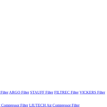
Filter
ARGO Filter
STAUFF Filter
FILTREC Filter
VICKERS Filter
 Compressor Filter
LIUTECH Air Compressor Filter