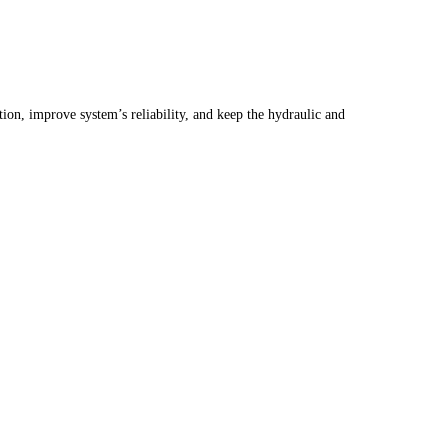
ction, improve system’s reliability, and keep the hydraulic and