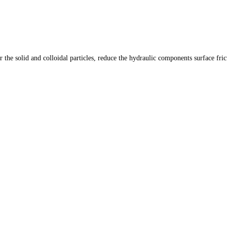
er the solid and colloidal particles, reduce the hydraulic components surface fri