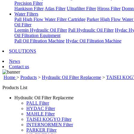
Precision Filter
Hankison Filter
Atlas Filter
Ultrafilter Filter
Hiross Filter
Domni
Water Filters
Pall High Flow Water Filter Cartridge
Parker High Flow Water F
Oil Filter
Leemin Hydraulic Oil Filter
Pall Hydraulic Oil Filter
Hydac Hyd
Oil Filtration Equipment
Pall Oil Filtration Machine
Hydac Oil Filtration Machine
SOLUTIONS
News
Contact us
Home
>
Products
>
Hydraulic Oil Filter Replaceme
>
TAISEI KOGY
Products List
Hydraulic Oil Filter Replaceme
PALL Filter
HYDAC Filter
MAHLE Filter
TAISEI KOGYO Filter
INTERNORMEN Filter
PARKER Filter