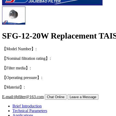
SFG-12-20W Replacement TAIS
【Model Number】:
【Nominal filtration rating】:
【Filter media】:
【Operating pressure】:
【Material】:
E-mail:jjbfilter@163.com
Brief Introduction
Technical Parameters
Applications