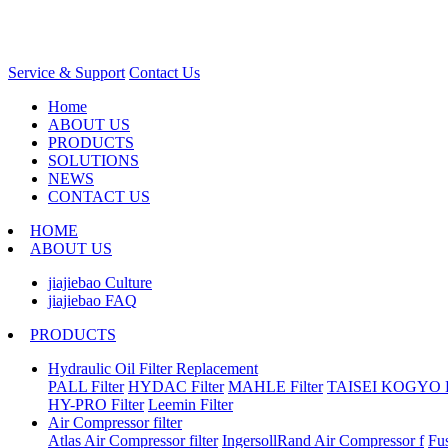
Service & Support
Contact Us
Home
ABOUT US
PRODUCTS
SOLUTIONS
NEWS
CONTACT US
HOME
ABOUT US
jiajiebao Culture
jiajiebao FAQ
PRODUCTS
Hydraulic Oil Filter Replacement
PALL Filter
HYDAC Filter
MAHLE Filter
TAISEI KOGYO Fi
HY-PRO Filter
Leemin Filter
Air Compressor filter
Atlas Air Compressor filter
IngersollRand Air Compressor f
Fu