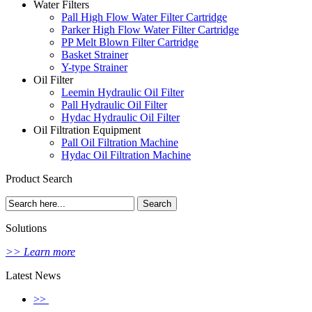
Water Filters
Pall High Flow Water Filter Cartridge
Parker High Flow Water Filter Cartridge
PP Melt Blown Filter Cartridge
Basket Strainer
Y-type Strainer
Oil Filter
Leemin Hydraulic Oil Filter
Pall Hydraulic Oil Filter
Hydac Hydraulic Oil Filter
Oil Filtration Equipment
Pall Oil Filtration Machine
Hydac Oil Filtration Machine
Product Search
Solutions
>> Learn more
Latest News
>>