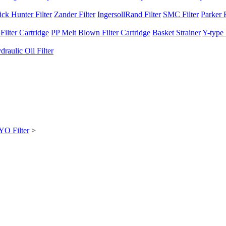
ck Hunter Filter
Zander Filter
IngersollRand Filter
SMC Filter
Parker F
ilter Cartridge
PP Melt Blown Filter Cartridge
Basket Strainer
Y-type 
raulic Oil Filter
O Filter
>