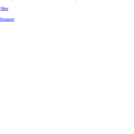
ilter
Strainer