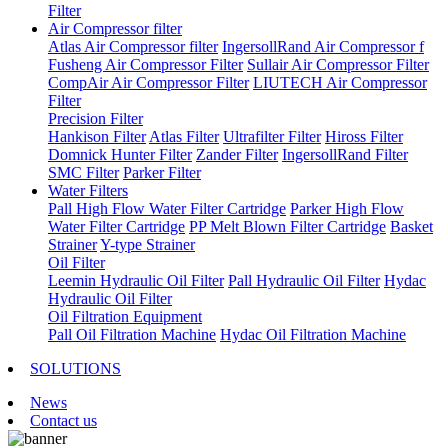
Filter
Air Compressor filter
Atlas Air Compressor filter
IngersollRand Air Compressor f
Fusheng Air Compressor Filter
Sullair Air Compressor Filter
CompAir Air Compressor Filter
LIUTECH Air Compressor
Filter
Precision Filter
Hankison Filter
Atlas Filter
Ultrafilter Filter
Hiross Filter
Domnick Hunter Filter
Zander Filter
IngersollRand Filter
SMC Filter
Parker Filter
Water Filters
Pall High Flow Water Filter Cartridge
Parker High Flow
Water Filter Cartridge
PP Melt Blown Filter Cartridge
Basket
Strainer
Y-type Strainer
Oil Filter
Leemin Hydraulic Oil Filter
Pall Hydraulic Oil Filter
Hydac
Hydraulic Oil Filter
Oil Filtration Equipment
Pall Oil Filtration Machine
Hydac Oil Filtration Machine
SOLUTIONS
News
Contact us