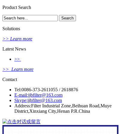
Product Search
Solutions
>> Learn more
Latest News
>>
>> Learn more
Contact
Tel:0086-373-2611055 / 2618876
E-mail:jjbfilter@163.com
Skype:jjbfilter@163.com
Address:Filter Industrial Zone,Beihuan Road,Muye
District,Xinxiang City,Henan P.R.China