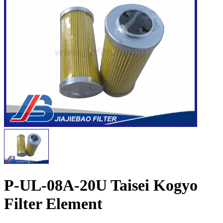
P-UL-08A-20U Taisei Kogyo
Filter Element