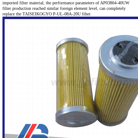
imported filter material, the performance parameters of AP03804-40UW
filter production reached similar foreign element level, can completely
replace the TAISEIKOGYO P-UL-08A-20U filter.