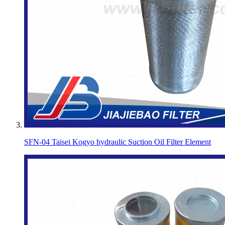
SFN-04 Taisei Kogyo hydraulic Suction Oil Filter Element