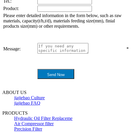
Tel.:
Product:
Please enter detailed information in the form below, such as raw
materials, capacity(t/h,t/d), materials feeding size(mm), finial
products size(mm) or other requirements.
Message:
*
ABOUT US
jiajiebao Culture
jiajiebao FAQ
PRODUCTS
Hydraulic Oil Filter Replaceme
Air Compressor filter
Precision Filter