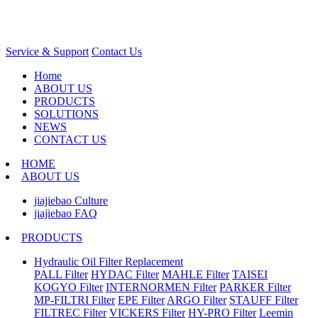
Service & Support
Contact Us
Home
ABOUT US
PRODUCTS
SOLUTIONS
NEWS
CONTACT US
HOME
ABOUT US
jiajiebao Culture
jiajiebao FAQ
PRODUCTS
Hydraulic Oil Filter Replacement
PALL Filter
HYDAC Filter
MAHLE Filter
TAISEI
KOGYO Filter
INTERNORMEN Filter
PARKER Filter
MP-FILTRI Filter
EPE Filter
ARGO Filter
STAUFF Filter
FILTREC Filter
VICKERS Filter
HY-PRO Filter
Leemin