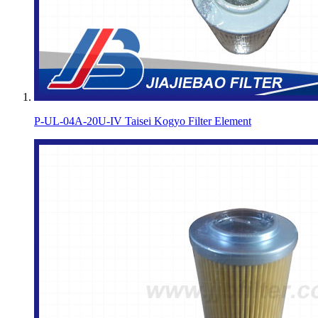
P-UL-04A-20U-IV Taisei Kogyo Filter Element