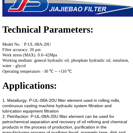
Technical Parameters:
Model No. : P-UL-08A-20U
Filter accuracy: 20 μm
Work stress (MAX): 0.6~42Mpa
Working medium: general hydraulic oil, phosphate hydraulic oil, emulsion,
water - glycol
Operating temperature: -30 ℃ ~ +110 ℃
Applications:
1. Metallurgy:
P-UL-08A-20U
filter element used in rolling mills,
continuous casting machine hydraulic system filtration and
lubrication equipment filtration
2. Petrifaction:
P-UL-08A-20U
filter element can be used for
petrochemical separation and recovery of oil refining and chemical
products in the process of production, purification in the
manufacturing process of purifying liquid, magnetic tape, disk and