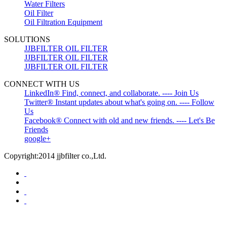
Water Filters
Oil Filter
Oil Filtration Equipment
SOLUTIONS
JJBFILTER OIL FILTER
JJBFILTER OIL FILTER
JJBFILTER OIL FILTER
CONNECT WITH US
LinkedIn® Find, connect, and collaborate. ---- Join Us
Twitter® Instant updates about what's going on. ---- Follow
Us
Facebook® Connect with old and new friends. ---- Let's Be
Friends
google+
Copyright:2014 jjbfilter co.,Ltd.