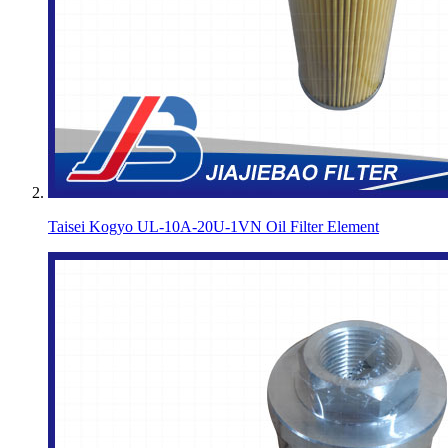
Taisei Kogyo UL-10A-20U-1VN Oil Filter Element