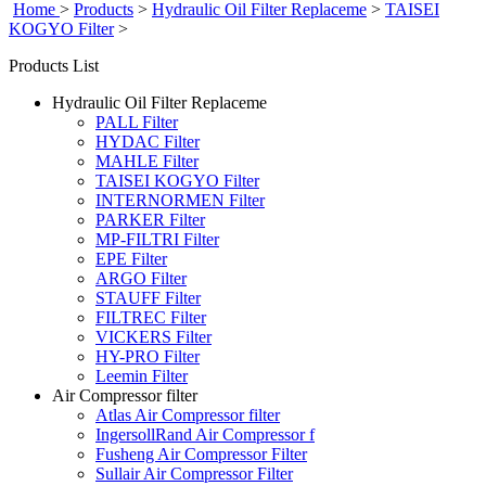
Home
>
Products
>
Hydraulic Oil Filter Replaceme
>
TAISEI
KOGYO Filter
>
Products List
Hydraulic Oil Filter Replaceme
PALL Filter
HYDAC Filter
MAHLE Filter
TAISEI KOGYO Filter
INTERNORMEN Filter
PARKER Filter
MP-FILTRI Filter
EPE Filter
ARGO Filter
STAUFF Filter
FILTREC Filter
VICKERS Filter
HY-PRO Filter
Leemin Filter
Air Compressor filter
Atlas Air Compressor filter
IngersollRand Air Compressor f
Fusheng Air Compressor Filter
Sullair Air Compressor Filter