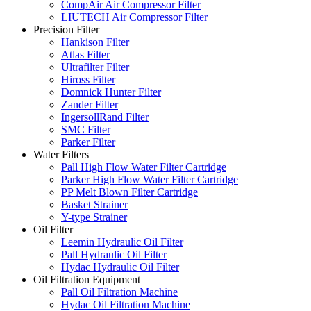
CompAir Air Compressor Filter
LIUTECH Air Compressor Filter
Precision Filter
Hankison Filter
Atlas Filter
Ultrafilter Filter
Hiross Filter
Domnick Hunter Filter
Zander Filter
IngersollRand Filter
SMC Filter
Parker Filter
Water Filters
Pall High Flow Water Filter Cartridge
Parker High Flow Water Filter Cartridge
PP Melt Blown Filter Cartridge
Basket Strainer
Y-type Strainer
Oil Filter
Leemin Hydraulic Oil Filter
Pall Hydraulic Oil Filter
Hydac Hydraulic Oil Filter
Oil Filtration Equipment
Pall Oil Filtration Machine
Hydac Oil Filtration Machine