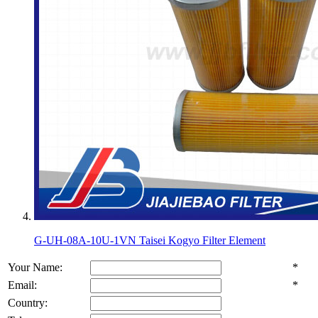
G-UH-08A-10U-1VN Taisei Kogyo Filter Element
Your Name:
*
Email:
*
Country: