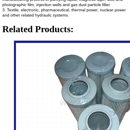
photographic film, injection wells and gas dust particle filter.
3. Textile, electronic, pharmaceutical, thermal power, nuclear power
and other related hydraulic systems.
Related Products: