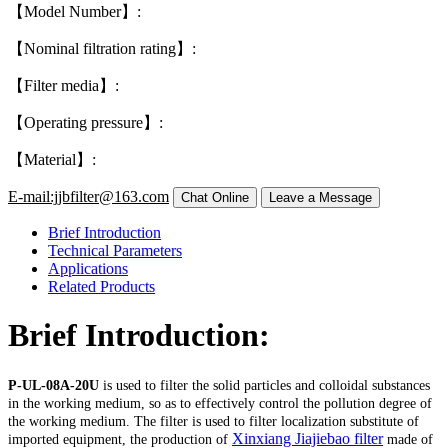
【Model Number】:
【Nominal filtration rating】:
【Filter media】:
【Operating pressure】:
【Material】:
E-mail:jjbfilter@163.com
Brief Introduction
Technical Parameters
Applications
Related Products
Brief Introduction:
P-UL-08A-20U
is used to filter the solid particles and colloidal substances
in the working medium, so as to effectively control the pollution degree of
the working medium. The filter is used to filter localization substitute of
Xinxiang Jiajiebao filter
imported equipment, the production of
made of