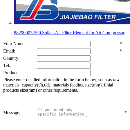
88290005-590 Sullair Air Filter Element for Air Compressor
Your Name:
*
Email:
*
Country:
Tel.:
Product:
Please enter detailed information in the form below, such as raw
materials, capacity(t/h,t/d), materials feeding size(mm), finial
products size(mm) or other requirements.
Message:
*