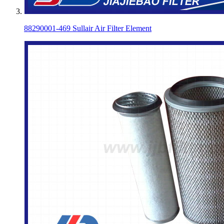
88290001-469 Sullair Air Filter Element