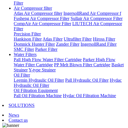
Filter
Air Compressor filter
Atlas Air Compressor filter
IngersollRand Air Compressor f
Fusheng Air Compressor Filter
Sullair Air Compressor Filter
CompAir Air Compressor Filter
LIUTECH Air Compressor
Filter
Precision Filter
Hankison Filter
Atlas Filter
Ultrafilter Filter
Hiross Filter
Domnick Hunter Filter
Zander Filter
IngersollRand Filter
SMC Filter
Parker Filter
Water Filters
Pall High Flow Water Filter Cartridge
Parker High Flow
Water Filter Cartridge
PP Melt Blown Filter Cartridge
Basket
Strainer
Y-type Strainer
Oil Filter
Leemin Hydraulic Oil Filter
Pall Hydraulic Oil Filter
Hydac
Hydraulic Oil Filter
Oil Filtration Equipment
Pall Oil Filtration Machine
Hydac Oil Filtration Machine
SOLUTIONS
News
Contact us