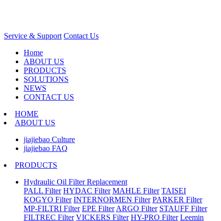
Service & Support
Contact Us
Home
ABOUT US
PRODUCTS
SOLUTIONS
NEWS
CONTACT US
HOME
ABOUT US
jiajiebao Culture
jiajiebao FAQ
PRODUCTS
Hydraulic Oil Filter Replacement
PALL Filter
HYDAC Filter
MAHLE Filter
TAISEI
KOGYO Filter
INTERNORMEN Filter
PARKER Filter
MP-FILTRI Filter
EPE Filter
ARGO Filter
STAUFF Filter
FILTREC Filter
VICKERS Filter
HY-PRO Filter
Leemin