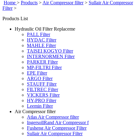
Home
>
Products
>
Air Compressor filter
>
Sullair Air Compressor
Filter
>
Products List
Hydraulic Oil Filter Replaceme
PALL Filter
HYDAC Filter
MAHLE Filter
TAISEI KOGYO Filter
INTERNORMEN Filter
PARKER Filter
MP-FILTRI Filter
EPE Filter
ARGO Filter
STAUFF Filter
FILTREC Filter
VICKERS Filter
HY-PRO Filter
Leemin Filter
Air Compressor filter
Atlas Air Compressor filter
IngersollRand Air Compressor f
Fusheng Air Compressor Filter
Sullair Air Compressor Filter