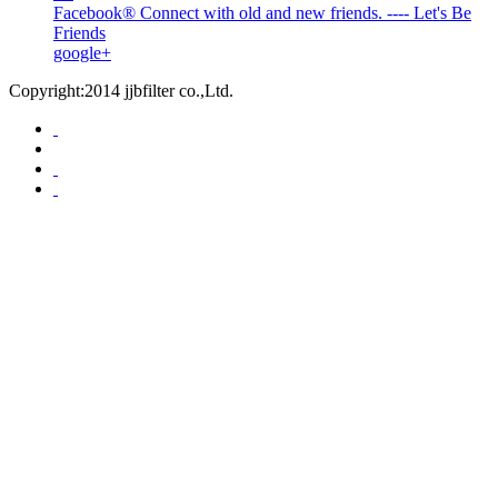
Facebook® Connect with old and new friends. ---- Let's Be
Friends
google+
Copyright:2014 jjbfilter co.,Ltd.