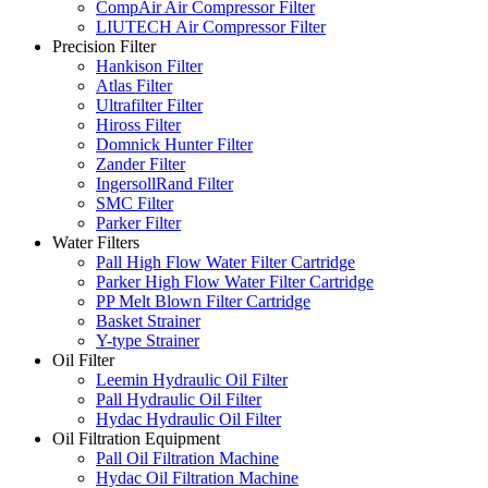
CompAir Air Compressor Filter
LIUTECH Air Compressor Filter
Precision Filter
Hankison Filter
Atlas Filter
Ultrafilter Filter
Hiross Filter
Domnick Hunter Filter
Zander Filter
IngersollRand Filter
SMC Filter
Parker Filter
Water Filters
Pall High Flow Water Filter Cartridge
Parker High Flow Water Filter Cartridge
PP Melt Blown Filter Cartridge
Basket Strainer
Y-type Strainer
Oil Filter
Leemin Hydraulic Oil Filter
Pall Hydraulic Oil Filter
Hydac Hydraulic Oil Filter
Oil Filtration Equipment
Pall Oil Filtration Machine
Hydac Oil Filtration Machine