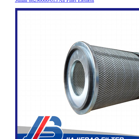
Sullair 88290006-013 Air Filter Element