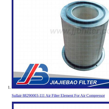
Sullair 88290003-111 Air Filter Element For Air Compressor