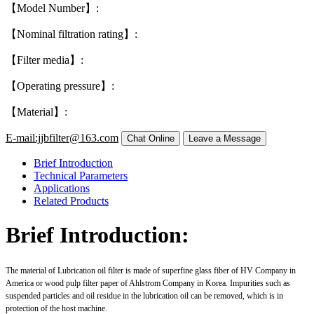
【Model Number】:
【Nominal filtration rating】:
【Filter media】:
【Operating pressure】:
【Material】:
E-mail:jjbfilter@163.com
Brief Introduction
Technical Parameters
Applications
Related Products
Brief Introduction:
The material of Lubrication oil filter is made of superfine glass fiber of HV Company in
America or wood pulp filter paper of Ahlstrom Company in Korea. Impurities such as
suspended particles and oil residue in the lubrication oil can be removed, which is in
protection of the host machine.