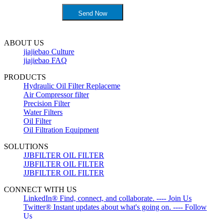
ABOUT US
jiajiebao Culture
jiajiebao FAQ
PRODUCTS
Hydraulic Oil Filter Replaceme
Air Compressor filter
Precision Filter
Water Filters
Oil Filter
Oil Filtration Equipment
SOLUTIONS
JJBFILTER OIL FILTER
JJBFILTER OIL FILTER
JJBFILTER OIL FILTER
CONNECT WITH US
LinkedIn® Find, connect, and collaborate. ---- Join Us
Twitter® Instant updates about what's going on. ---- Follow
Us