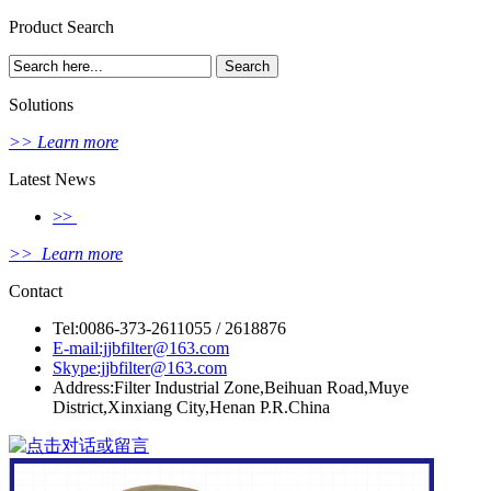
Product Search
Solutions
>> Learn more
Latest News
>>
>> Learn more
Contact
Tel:0086-373-2611055 / 2618876
E-mail:jjbfilter@163.com
Skype:jjbfilter@163.com
Address:Filter Industrial Zone,Beihuan Road,Muye
District,Xinxiang City,Henan P.R.China