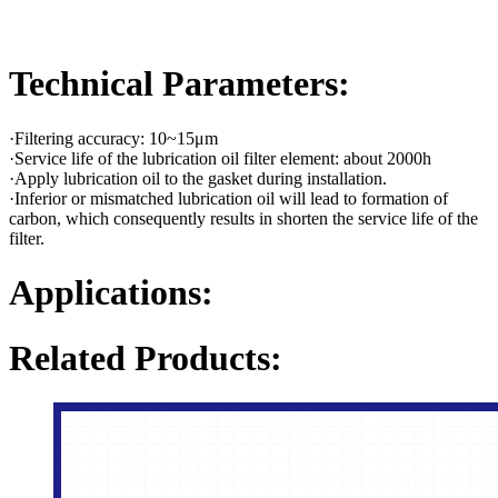
Technical Parameters:
·Filtering accuracy: 10~15μm
·Service life of the lubrication oil filter element: about 2000h
·Apply lubrication oil to the gasket during installation.
·Inferior or mismatched lubrication oil will lead to formation of
carbon, which consequently results in shorten the service life of the
filter.
Applications:
Related Products: