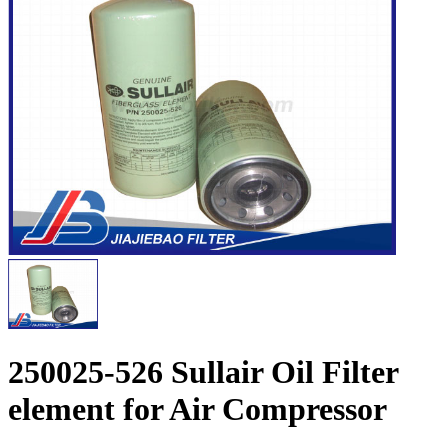
250025-526 Sullair Oil Filter
element for Air Compressor