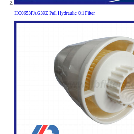
HC0653FAG39Z Pall Hydraulic Oil Filter