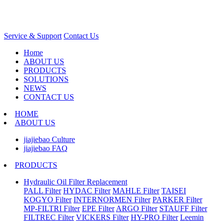
Service & Support
Contact Us
Home
ABOUT US
PRODUCTS
SOLUTIONS
NEWS
CONTACT US
HOME
ABOUT US
jiajiebao Culture
jiajiebao FAQ
PRODUCTS
Hydraulic Oil Filter Replacement
PALL Filter
HYDAC Filter
MAHLE Filter
TAISEI
KOGYO Filter
INTERNORMEN Filter
PARKER Filter
MP-FILTRI Filter
EPE Filter
ARGO Filter
STAUFF Filter
FILTREC Filter
VICKERS Filter
HY-PRO Filter
Leemin