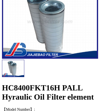
HC8400FKT16H PALL
Hyraulic Oil Filter element
【Model Number】: