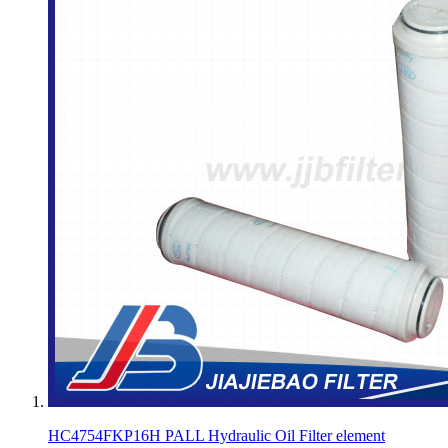
HC4754FKP16H PALL Hydraulic Oil Filter element