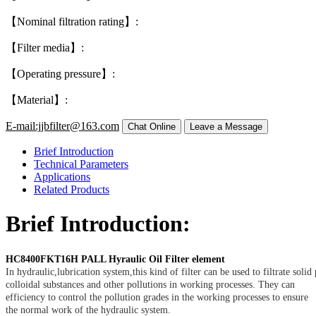
【Nominal filtration rating】:
【Filter media】:
【Operating pressure】:
【Material】:
E-mail:jjbfilter@163.com
Brief Introduction
Technical Parameters
Applications
Related Products
Brief Introduction:
HC8400FKT16H PALL Hyraulic Oil Filter element
In hydraulic,lubrication system,this kind of filter can be used to filtrate solid 
colloidal substances and other pollutions in working processes. They can
efficiency to control the pollution grades in the working processes to ensure
the normal work of the hydraulic system.