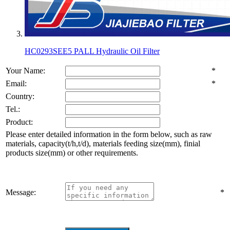
HC0293SEE5 PALL Hydraulic Oil Filter
Your Name:
*
Email:
*
Country:
Tel.:
Product:
Please enter detailed information in the form below, such as raw
materials, capacity(t/h,t/d), materials feeding size(mm), finial
products size(mm) or other requirements.
Message:
*