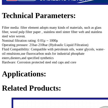
Technical Parameters:
Filter media: filter element adopts many kinds of materials, such as glass
fiber, wood
pulp filter paper , stainless steel sinter fiber web and stainless
steel wire woven.
Nominal filtration rating: 0.01μ ~ 1000μ
Operating pressure: 21bar-210bar (Hydraulic Liquid Filtration)
Fluid Compatibility: Compatible with petroleum oils, water glycols, water-
oil emulsions,use fluorocarbon seals for industrial phosphate
esters,diesters,and specified synthetics
Hardware: Corrosion protected steel end caps and core
Applications:
Related Products: