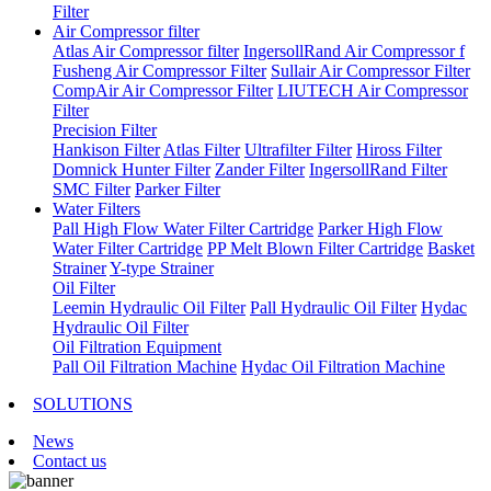
Filter
Air Compressor filter
Atlas Air Compressor filter
IngersollRand Air Compressor f
Fusheng Air Compressor Filter
Sullair Air Compressor Filter
CompAir Air Compressor Filter
LIUTECH Air Compressor
Filter
Precision Filter
Hankison Filter
Atlas Filter
Ultrafilter Filter
Hiross Filter
Domnick Hunter Filter
Zander Filter
IngersollRand Filter
SMC Filter
Parker Filter
Water Filters
Pall High Flow Water Filter Cartridge
Parker High Flow
Water Filter Cartridge
PP Melt Blown Filter Cartridge
Basket
Strainer
Y-type Strainer
Oil Filter
Leemin Hydraulic Oil Filter
Pall Hydraulic Oil Filter
Hydac
Hydraulic Oil Filter
Oil Filtration Equipment
Pall Oil Filtration Machine
Hydac Oil Filtration Machine
SOLUTIONS
News
Contact us