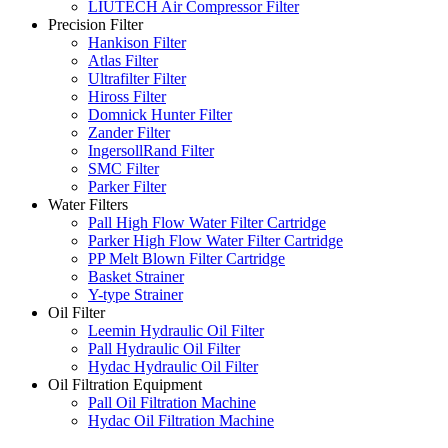
LIUTECH Air Compressor Filter
Precision Filter
Hankison Filter
Atlas Filter
Ultrafilter Filter
Hiross Filter
Domnick Hunter Filter
Zander Filter
IngersollRand Filter
SMC Filter
Parker Filter
Water Filters
Pall High Flow Water Filter Cartridge
Parker High Flow Water Filter Cartridge
PP Melt Blown Filter Cartridge
Basket Strainer
Y-type Strainer
Oil Filter
Leemin Hydraulic Oil Filter
Pall Hydraulic Oil Filter
Hydac Hydraulic Oil Filter
Oil Filtration Equipment
Pall Oil Filtration Machine
Hydac Oil Filtration Machine