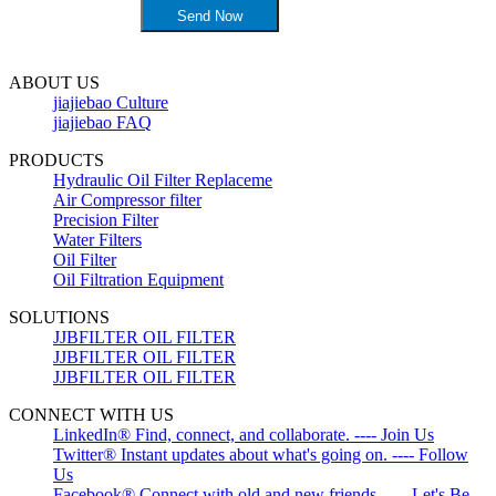
ABOUT US
jiajiebao Culture
jiajiebao FAQ
PRODUCTS
Hydraulic Oil Filter Replaceme
Air Compressor filter
Precision Filter
Water Filters
Oil Filter
Oil Filtration Equipment
SOLUTIONS
JJBFILTER OIL FILTER
JJBFILTER OIL FILTER
JJBFILTER OIL FILTER
CONNECT WITH US
LinkedIn® Find, connect, and collaborate. ---- Join Us
Twitter® Instant updates about what's going on. ---- Follow
Us
Facebook® Connect with old and new friends. ---- Let's Be