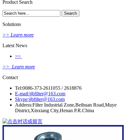
Product Search
Solutions
>> Learn more
Latest News
>>
>> Learn more
Contact
Tel:0086-373-2611055 / 2618876
E-mail:jjbfilter@163.com
Skype:jjbfilter@163.com
Address:Filter Industrial Zone,Beihuan Road,Muye
District,Xinxiang City,Henan P.R.China