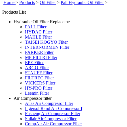
Home
>
Products
>
Oil Filter
>
Pall Hydraulic Oil Filter
>
Products List
Hydraulic Oil Filter Replaceme
PALL Filter
HYDAC Filter
MAHLE Filter
TAISEI KOGYO Filter
INTERNORMEN Filter
PARKER Filter
MP-FILTRI Filter
EPE Filter
ARGO Filter
STAUFF Filter
FILTREC Filter
VICKERS Filter
HY-PRO Filter
Leemin Filter
Air Compressor filter
Atlas Air Compressor filter
IngersollRand Air Compressor f
Fusheng Air Compressor Filter
Sullair Air Compressor Filter
CompAir Air Compressor Filter