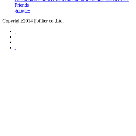
Friends
google+
Copyright:2014 jjbfilter co.,Ltd.