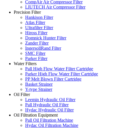
CompAir Air Compressor Filter
LIUTECH Air Compressor Filter
Precision Filter
Hankison Filter
Atlas Filter
Ultrafilter Filter
Hiross Filter
Domnick Hunter Filter
Zander Filter
IngersollRand Filter
SMC Filter
Parker Filter
Water Filters
Pall High Flow Water Filter Cartridge
Parker High Flow Water Filter Cartridge
PP Melt Blown Filter Cartridge
Basket Strainer
Y-type Strainer
Oil Filter
Leemin Hydraulic Oil Filter
Pall Hydraulic Oil Filter
Hydac Hydraulic Oil Filter
Oil Filtration Equipment
Pall Oil Filtration Machine
Hydac Oil Filtration Machine