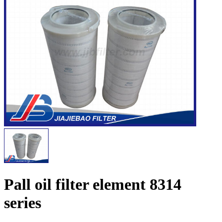
Pall oil filter element 8314
series