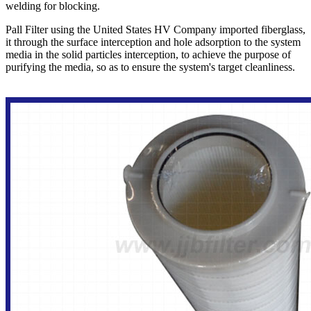
welding for blocking.
Pall Filter using the United States HV Company imported fiberglass,
it through the surface interception and hole adsorption to the system
media in the solid particles interception, to achieve the purpose of
purifying the media, so as to ensure the system's target cleanliness.