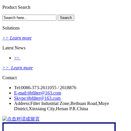
Product Search
Solutions
>> Learn more
Latest News
>>
>> Learn more
Contact
Tel:0086-373-2611055 / 2618876
E-mail:jjbfilter@163.com
Skype:jjbfilter@163.com
Address:Filter Industrial Zone,Beihuan Road,Muye
District,Xinxiang City,Henan P.R.China