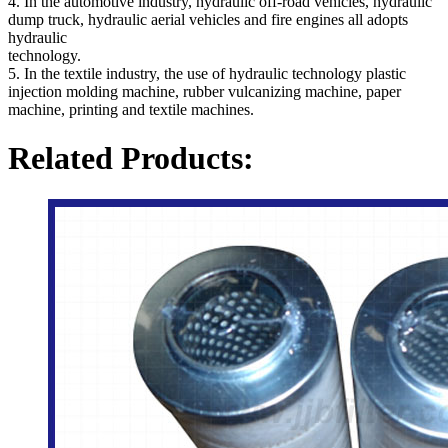
4. In the automotive industry, hydraulic off-road vehicles, hydraulic
dump truck, hydraulic aerial vehicles and fire engines all adopts
hydraulic
technology.
5. In the textile industry, the use of hydraulic technology plastic
injection molding machine, rubber vulcanizing machine, paper
machine, printing and textile machines.
Related Products: