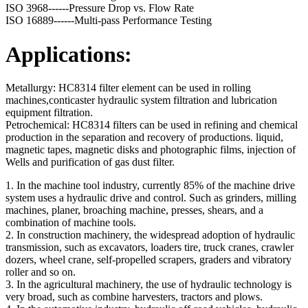
ISO 3968------Pressure Drop vs. Flow Rate
ISO 16889------Multi-pass Performance Testing
Applications:
Metallurgy: HC8314 filter element can be used in rolling
machines,conticaster hydraulic system filtration and lubrication
equipment filtration.
Petrochemical: HC8314 filters can be used in refining and chemical
production in the separation and recovery of productions. liquid,
magnetic tapes, magnetic disks and photographic films, injection of
Wells and purification of gas dust filter.
1. In the machine tool industry, currently 85% of the machine drive
system uses a hydraulic drive and control. Such as grinders, milling
machines, planer, broaching machine, presses, shears, and a
combination of machine tools.
2. In construction machinery, the widespread adoption of hydraulic
transmission, such as excavators, loaders tire, truck cranes, crawler
dozers, wheel crane, self-propelled scrapers, graders and vibratory
roller and so on.
3. In the agricultural machinery, the use of hydraulic technology is
very broad, such as combine harvesters, tractors and plows.