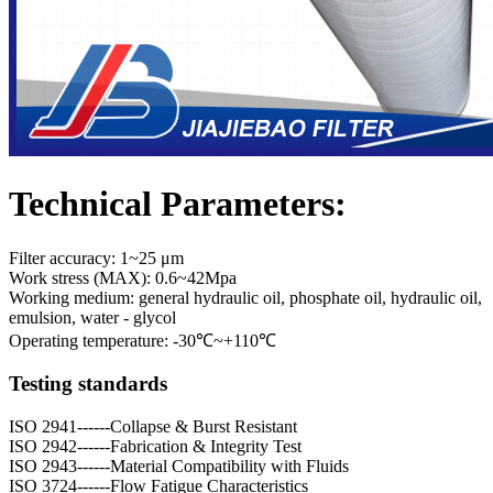
Technical Parameters:
Filter accuracy: 1~25 μm
Work stress (MAX): 0.6~42Mpa
Working medium: general hydraulic oil, phosphate oil, hydraulic oil,
emulsion, water - glycol
Operating temperature: -30℃~+110℃
Testing standards
ISO 2941------Collapse & Burst Resistant
ISO 2942------Fabrication & Integrity Test
ISO 2943------Material Compatibility with Fluids
ISO 3724------Flow Fatigue Characteristics