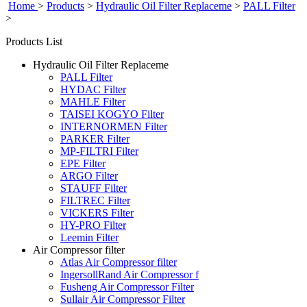
Home
>
Products
>
Hydraulic Oil Filter Replaceme
>
PALL Filter
>
Products List
Hydraulic Oil Filter Replaceme
PALL Filter
HYDAC Filter
MAHLE Filter
TAISEI KOGYO Filter
INTERNORMEN Filter
PARKER Filter
MP-FILTRI Filter
EPE Filter
ARGO Filter
STAUFF Filter
FILTREC Filter
VICKERS Filter
HY-PRO Filter
Leemin Filter
Air Compressor filter
Atlas Air Compressor filter
IngersollRand Air Compressor f
Fusheng Air Compressor Filter
Sullair Air Compressor Filter