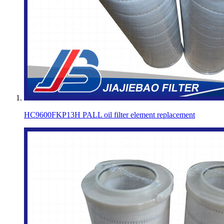
HC9600FKP13H PALL oil filter element replacement