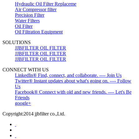
Hydraulic Oil Filter Replaceme
Air Compressor filter
Precision Filter
Water Filters
Oil Filter
Oil Filtration Equipment
SOLUTIONS
JJBFILTER OIL FILTER
JJBFILTER OIL FILTER
JJBFILTER OIL FILTER
CONNECT WITH US
LinkedIn® Find, connect, and collaborate. ---- Join Us
Twitter® Instant updates about what's going on. ---- Follow
Us
Facebook® Connect with old and new friends. ---- Let's Be
Friends
google+
Copyright:2014 jjbfilter co.,Ltd.