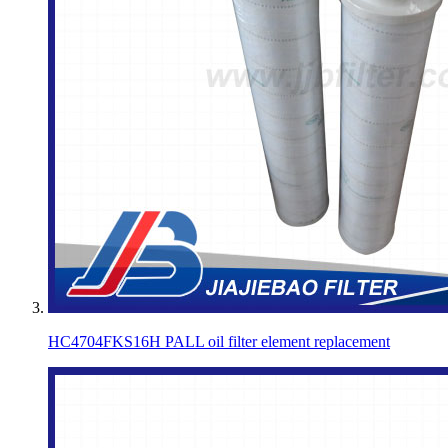
HC4704FKS16H PALL oil filter element replacement