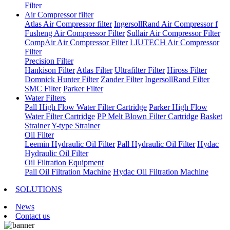
Filter
Air Compressor filter
Atlas Air Compressor filter
IngersollRand Air Compressor f
Fusheng Air Compressor Filter
Sullair Air Compressor Filter
CompAir Air Compressor Filter
LIUTECH Air Compressor
Filter
Precision Filter
Hankison Filter
Atlas Filter
Ultrafilter Filter
Hiross Filter
Domnick Hunter Filter
Zander Filter
IngersollRand Filter
SMC Filter
Parker Filter
Water Filters
Pall High Flow Water Filter Cartridge
Parker High Flow
Water Filter Cartridge
PP Melt Blown Filter Cartridge
Basket
Strainer
Y-type Strainer
Oil Filter
Leemin Hydraulic Oil Filter
Pall Hydraulic Oil Filter
Hydac
Hydraulic Oil Filter
Oil Filtration Equipment
Pall Oil Filtration Machine
Hydac Oil Filtration Machine
SOLUTIONS
News
Contact us