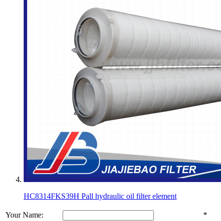
HC8314FKS39H Pall hydraulic oil filter element
Your Name:
*