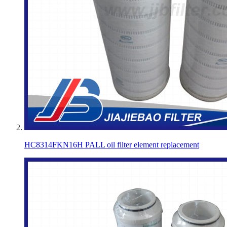
HC8314FKN16H PALL oil filter element replacement