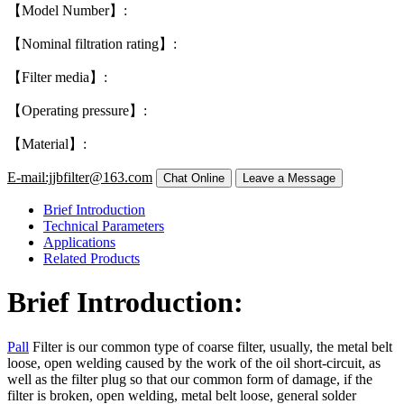
【Model Number】:
【Nominal filtration rating】:
【Filter media】:
【Operating pressure】:
【Material】:
E-mail:jjbfilter@163.com
Brief Introduction
Technical Parameters
Applications
Related Products
Brief Introduction:
Pall
Filter is our common type of coarse filter, usually, the metal belt
loose, open welding caused by the work of the oil short-circuit, as
well as the filter plug so that our common form of damage, if the
filter is broken, open welding, metal belt loose, general solder