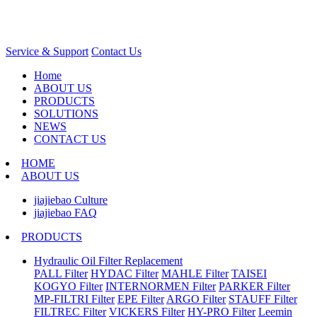
Service & Support
Contact Us
Home
ABOUT US
PRODUCTS
SOLUTIONS
NEWS
CONTACT US
HOME
ABOUT US
jiajiebao Culture
jiajiebao FAQ
PRODUCTS
Hydraulic Oil Filter Replacement
PALL Filter
HYDAC Filter
MAHLE Filter
TAISEI
KOGYO Filter
INTERNORMEN Filter
PARKER Filter
MP-FILTRI Filter
EPE Filter
ARGO Filter
STAUFF Filter
FILTREC Filter
VICKERS Filter
HY-PRO Filter
Leemin