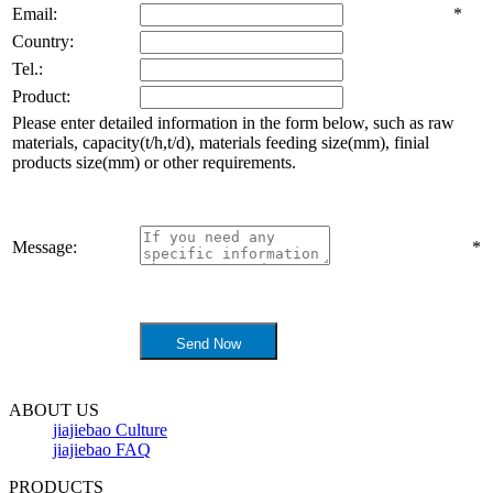
Email:
*
Country:
Tel.:
Product:
Please enter detailed information in the form below, such as raw
materials, capacity(t/h,t/d), materials feeding size(mm), finial
products size(mm) or other requirements.
Message:
*
ABOUT US
jiajiebao Culture
jiajiebao FAQ
PRODUCTS