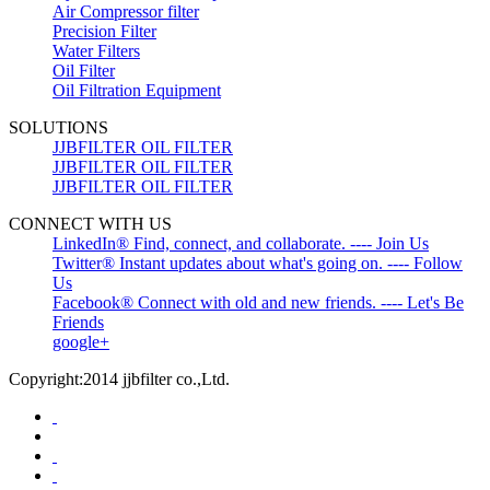
Air Compressor filter
Precision Filter
Water Filters
Oil Filter
Oil Filtration Equipment
SOLUTIONS
JJBFILTER OIL FILTER
JJBFILTER OIL FILTER
JJBFILTER OIL FILTER
CONNECT WITH US
LinkedIn® Find, connect, and collaborate. ---- Join Us
Twitter® Instant updates about what's going on. ---- Follow
Us
Facebook® Connect with old and new friends. ---- Let's Be
Friends
google+
Copyright:2014 jjbfilter co.,Ltd.