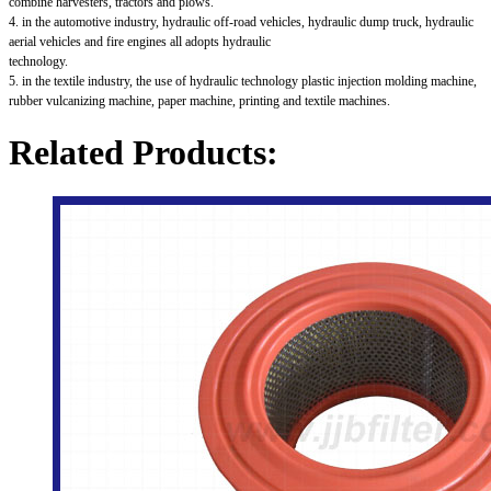
combine harvesters, tractors and plows.
4. in the automotive industry, hydraulic off-road vehicles, hydraulic dump truck, hydraulic
aerial vehicles and fire engines all adopts hydraulic
technology.
5. in the textile industry, the use of hydraulic technology plastic injection molding machine,
rubber vulcanizing machine, paper machine, printing and textile machines.
Related Products: