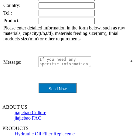
Country:
Tel.:
Product:
Please enter detailed information in the form below, such as raw
materials, capacity(t/h,t/d), materials feeding size(mm), finial
products size(mm) or other requirements.
Message:
*
ABOUT US
jiajiebao Culture
jiajiebao FAQ
PRODUCTS
Hydraulic Oil Filter Replaceme