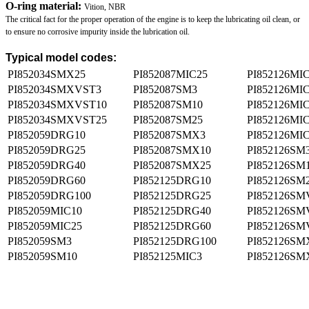
O-ring material:
Vition, NBR
The critical fact for the proper operation of the engine is to keep the lubricating oil clean, or
to ensure no corrosive impurity inside the lubrication oil.
Typical model codes:
PI852034SMX25
PI852087MIC25
PI852126MI
PI852034SMXVST3
PI852087SM3
PI852126MI
PI852034SMXVST10
PI852087SM10
PI852126MI
PI852034SMXVST25
PI852087SM25
PI852126MI
PI852059DRG10
PI852087SMX3
PI852126MI
PI852059DRG25
PI852087SMX10
PI852126SM
PI852059DRG40
PI852087SMX25
PI852126SM
PI852059DRG60
PI852125DRG10
PI852126SM
PI852059DRG100
PI852125DRG25
PI852126SM
PI852059MIC10
PI852125DRG40
PI852126SM
PI852059MIC25
PI852125DRG60
PI852126SM
PI852059SM3
PI852125DRG100
PI852126SM
PI852059SM10
PI852125MIC3
PI852126SM