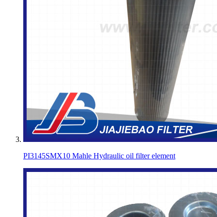
PI3145SMX10 Mahle Hydraulic oil filter element