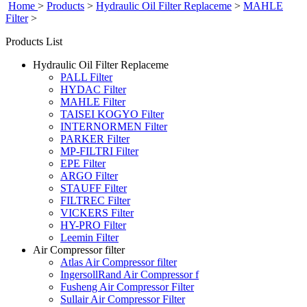
Home
>
Products
>
Hydraulic Oil Filter Replaceme
>
MAHLE
Filter
>
Products List
Hydraulic Oil Filter Replaceme
PALL Filter
HYDAC Filter
MAHLE Filter
TAISEI KOGYO Filter
INTERNORMEN Filter
PARKER Filter
MP-FILTRI Filter
EPE Filter
ARGO Filter
STAUFF Filter
FILTREC Filter
VICKERS Filter
HY-PRO Filter
Leemin Filter
Air Compressor filter
Atlas Air Compressor filter
IngersollRand Air Compressor f
Fusheng Air Compressor Filter
Sullair Air Compressor Filter