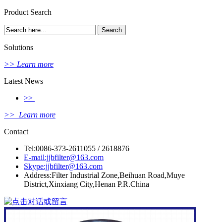
Product Search
Solutions
>> Learn more
Latest News
>>
>> Learn more
Contact
Tel:0086-373-2611055 / 2618876
E-mail:jjbfilter@163.com
Skype:jjbfilter@163.com
Address:Filter Industrial Zone,Beihuan Road,Muye
District,Xinxiang City,Henan P.R.China