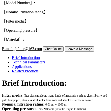
【Model Number】:
【Nominal filtration rating】:
【Filter media】:
【Operating pressure】:
【Material】:
E-mail:jjbfilter@163.com
Brief Introduction
Technical Parameters
Applications
Related Products
Brief Introduction:
Filter media:
filter element adopts many kinds of materials, such as glass fiber, wood
pulp filterpaper , stainless steel sinter fiber web and stainless steel wire woven.
Nominal filtration rating:
0.01μm ~ 1000μm
Operating pressure:
21bar-210bar (Hydraulic Liquid Filtration)