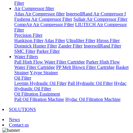
Filter
Air Compressor filter
Atlas Air Compressor filter
IngersollRand Air Compressor f
Fusheng Air Compressor Filter
Sullair Air Compressor Filter
CompAir Air Compressor Filter
LIUTECH Air Compressor
Filter
Precision Filter
Hankison Filter
Atlas Filter
Ultrafilter Filter
Hiross Filter
Domnick Hunter Filter
Zander Filter
IngersollRand Filter
SMC Filter
Parker Filter
Water Filters
Pall High Flow Water Filter Cartridge
Parker High Flow
Water Filter Cartridge
PP Melt Blown Filter Cartridge
Basket
Strainer
Y-type Strainer
Oil Filter
Leemin Hydraulic Oil Filter
Pall Hydraulic Oil Filter
Hydac
Hydraulic Oil Filter
Oil Filtration Equipment
Pall Oil Filtration Machine
Hydac Oil Filtration Machine
SOLUTIONS
News
Contact us