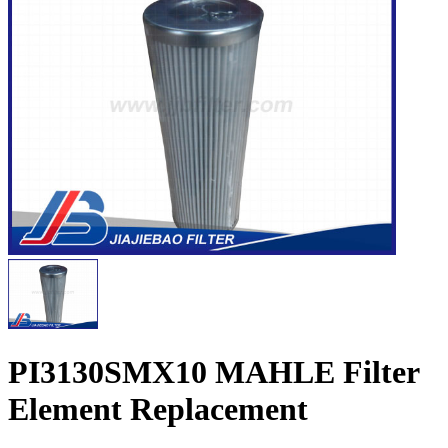
PI3130SMX10 MAHLE Filter
Element Replacement