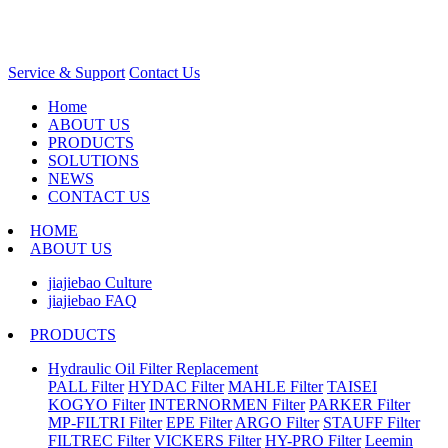
Service & Support
Contact Us
Home
ABOUT US
PRODUCTS
SOLUTIONS
NEWS
CONTACT US
HOME
ABOUT US
jiajiebao Culture
jiajiebao FAQ
PRODUCTS
Hydraulic Oil Filter Replacement
PALL Filter
HYDAC Filter
MAHLE Filter
TAISEI
KOGYO Filter
INTERNORMEN Filter
PARKER Filter
MP-FILTRI Filter
EPE Filter
ARGO Filter
STAUFF Filter
FILTREC Filter
VICKERS Filter
HY-PRO Filter
Leemin