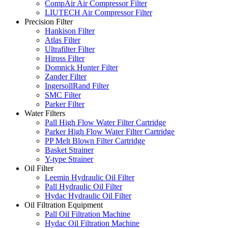
CompAir Air Compressor Filter
LIUTECH Air Compressor Filter
Precision Filter
Hankison Filter
Atlas Filter
Ultrafilter Filter
Hiross Filter
Domnick Hunter Filter
Zander Filter
IngersollRand Filter
SMC Filter
Parker Filter
Water Filters
Pall High Flow Water Filter Cartridge
Parker High Flow Water Filter Cartridge
PP Melt Blown Filter Cartridge
Basket Strainer
Y-type Strainer
Oil Filter
Leemin Hydraulic Oil Filter
Pall Hydraulic Oil Filter
Hydac Hydraulic Oil Filter
Oil Filtration Equipment
Pall Oil Filtration Machine
Hydac Oil Filtration Machine