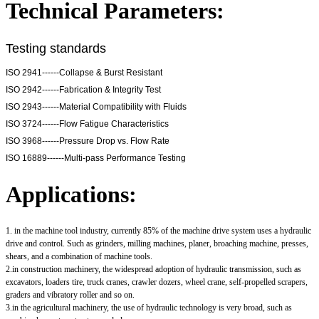
Technical Parameters:
Testing standards
ISO 2941------Collapse & Burst Resistant
ISO 2942------Fabrication & Integrity Test
ISO 2943------Material Compatibility with Fluids
ISO 3724------Flow Fatigue Characteristics
ISO 3968------Pressure Drop vs. Flow Rate
ISO 16889------Multi-pass Performance Testing
Applications:
1. in the machine tool industry, currently 85% of the machine drive system uses a hydraulic
drive and control. Such as grinders, milling machines, planer, broaching machine, presses,
shears, and a combination of machine tools.
2.in construction machinery, the widespread adoption of hydraulic transmission, such as
excavators, loaders tire, truck cranes, crawler dozers, wheel crane, self-propelled scrapers,
graders and vibratory roller and so on.
3.in the agricultural machinery, the use of hydraulic technology is very broad, such as