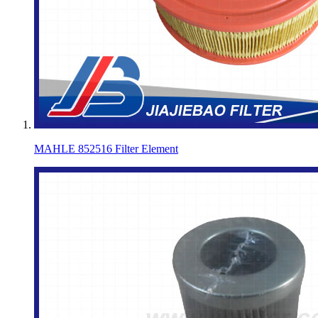
MAHLE 852516 Filter Element