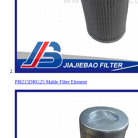
PI8215DRG25 Mahle Filter Element