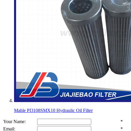
Mahle PI3108SMX10 Hydraulic Oil Filter
Your Name:
*
Email:
*