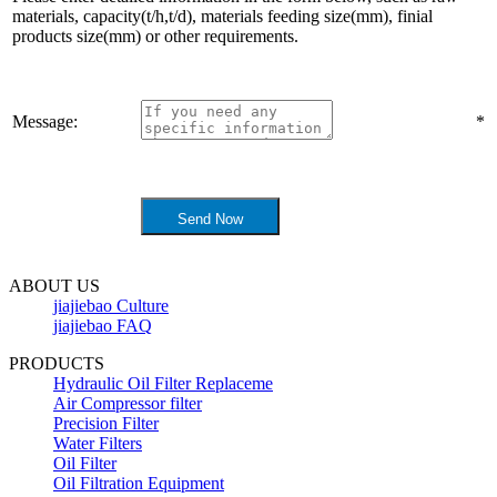
materials, capacity(t/h,t/d), materials feeding size(mm), finial
products size(mm) or other requirements.
Message:
*
ABOUT US
jiajiebao Culture
jiajiebao FAQ
PRODUCTS
Hydraulic Oil Filter Replaceme
Air Compressor filter
Precision Filter
Water Filters
Oil Filter
Oil Filtration Equipment