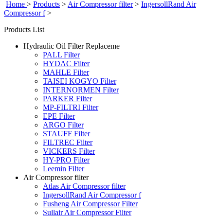
Home
>
Products
>
Air Compressor filter
>
IngersollRand Air
Compressor f
>
Products List
Hydraulic Oil Filter Replaceme
PALL Filter
HYDAC Filter
MAHLE Filter
TAISEI KOGYO Filter
INTERNORMEN Filter
PARKER Filter
MP-FILTRI Filter
EPE Filter
ARGO Filter
STAUFF Filter
FILTREC Filter
VICKERS Filter
HY-PRO Filter
Leemin Filter
Air Compressor filter
Atlas Air Compressor filter
IngersollRand Air Compressor f
Fusheng Air Compressor Filter
Sullair Air Compressor Filter