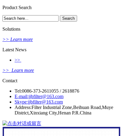
Product Search
Solutions
>> Learn more
Latest News
>>
>> Learn more
Contact
Tel:0086-373-2611055 / 2618876
E-mail:jjbfilter@163.com
Skype:jjbfilter@163.com
Address:Filter Industrial Zone,Beihuan Road,Muye
District,Xinxiang City,Henan P.R.China