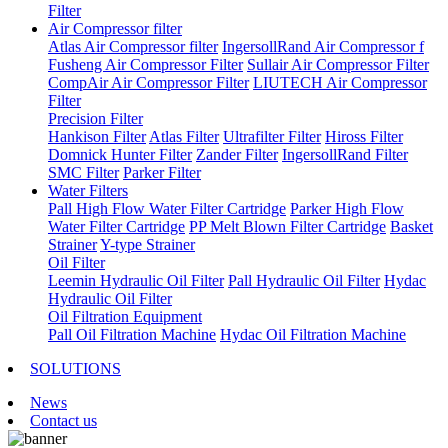
Filter
Air Compressor filter
Atlas Air Compressor filter
IngersollRand Air Compressor f
Fusheng Air Compressor Filter
Sullair Air Compressor Filter
CompAir Air Compressor Filter
LIUTECH Air Compressor
Filter
Precision Filter
Hankison Filter
Atlas Filter
Ultrafilter Filter
Hiross Filter
Domnick Hunter Filter
Zander Filter
IngersollRand Filter
SMC Filter
Parker Filter
Water Filters
Pall High Flow Water Filter Cartridge
Parker High Flow
Water Filter Cartridge
PP Melt Blown Filter Cartridge
Basket
Strainer
Y-type Strainer
Oil Filter
Leemin Hydraulic Oil Filter
Pall Hydraulic Oil Filter
Hydac
Hydraulic Oil Filter
Oil Filtration Equipment
Pall Oil Filtration Machine
Hydac Oil Filtration Machine
SOLUTIONS
News
Contact us