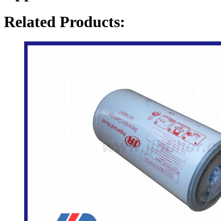
Related Products: