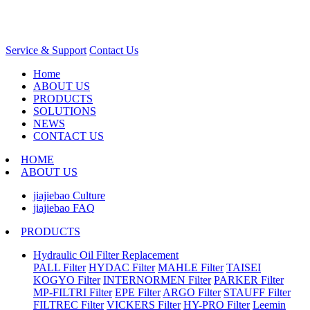
Service & Support
Contact Us
Home
ABOUT US
PRODUCTS
SOLUTIONS
NEWS
CONTACT US
HOME
ABOUT US
jiajiebao Culture
jiajiebao FAQ
PRODUCTS
Hydraulic Oil Filter Replacement
PALL Filter
HYDAC Filter
MAHLE Filter
TAISEI
KOGYO Filter
INTERNORMEN Filter
PARKER Filter
MP-FILTRI Filter
EPE Filter
ARGO Filter
STAUFF Filter
FILTREC Filter
VICKERS Filter
HY-PRO Filter
Leemin