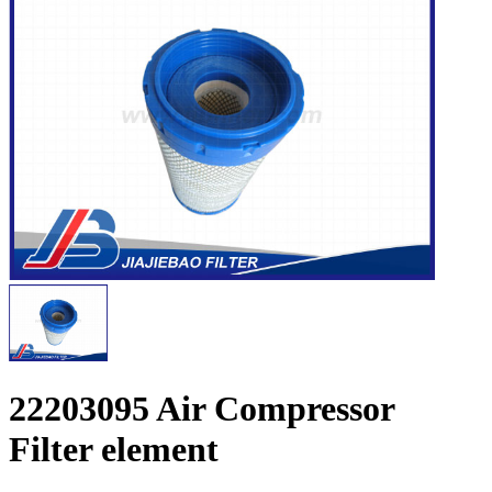
22203095 Air Compressor
Filter element