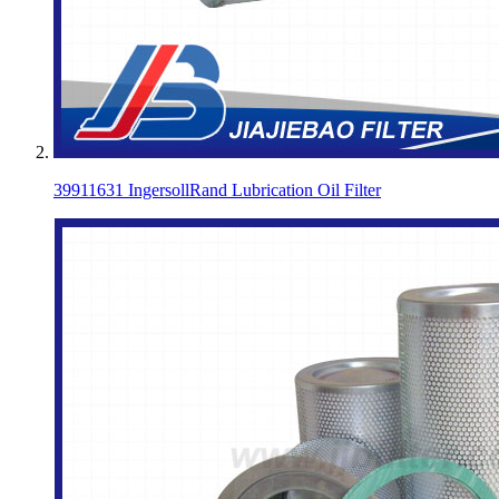
39911631 IngersollRand Lubrication Oil Filter