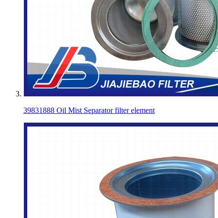
39831888 Oil Mist Separator filter element