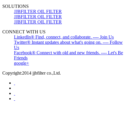
SOLUTIONS
JJBFILTER OIL FILTER
JJBFILTER OIL FILTER
JJBFILTER OIL FILTER
CONNECT WITH US
LinkedIn® Find, connect, and collaborate. ---- Join Us
Twitter® Instant updates about what's going on. ---- Follow
Us
Facebook® Connect with old and new friends. ---- Let's Be
Friends
google+
Copyright:2014 jjbfilter co.,Ltd.