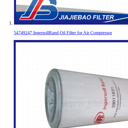
54749247 IngersollRand Oil Filter for Air Compressor