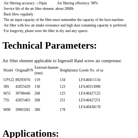
·Air filtering accuracy: ≤10μm Air filtering efficiency: 98%
·Service life of the air filter element: about 2000h
·Back blow regularly.
·The air input capacity of the filter must outnumber the capacity of the host machine.
·Air filter with low air intake resistance and high dust containing capacity is preferred.
·For longevity, please store the filter in dry and airy spaces.
Technical Parameters:
Air filter element applicable to Ingersoll Rand screw air compressor:
External diamete
Model
OriginalP/N
Height(mm)
Goods No. of us
(mm)
UPS22
89295976
119
134
LFA40411134
30S
42855429
130
123
LFA40313098
M55
39708446
268
125
LFA40427125
75S
42855403
268
251
LFA40427251
LFA40438178
M90
39903281
380
178
Applications: