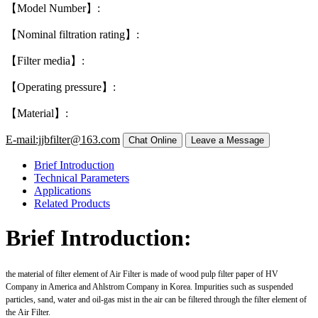
【Model Number】:
【Nominal filtration rating】:
【Filter media】:
【Operating pressure】:
【Material】:
E-mail:jjbfilter@163.com
Brief Introduction
Technical Parameters
Applications
Related Products
Brief Introduction:
the material of filter element of Air Filter is made of wood pulp filter paper of HV
Company in America and Ahlstrom Company in Korea. Impurities such as suspended
particles, sand, water and oil-gas mist in the air can be filtered through the filter element of
the Air Filter.