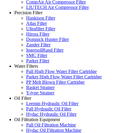
CompAir Air Compressor Filter
LIUTECH Air Compressor Filter
Precision Filter
Hankison Filter
Atlas Filter
Ultrafilter Filter
Hiross Filter
Domnick Hunter Filter
Zander Filter
IngersollRand Filter
SMC Filter
Parker Filter
Water Filters
Pall High Flow Water Filter Cartridge
Parker High Flow Water Filter Cartridge
PP Melt Blown Filter Cartridge
Basket Strainer
Y-type Strainer
Oil Filter
Leemin Hydraulic Oil Filter
Pall Hydraulic Oil Filter
Hydac Hydraulic Oil Filter
Oil Filtration Equipment
Pall Oil Filtration Machine
Hydac Oil Filtration Machine