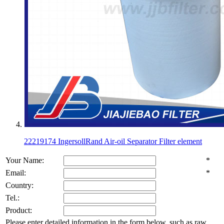
22219174 IngersollRand Air-oil Separator Filter element
Your Name:
*
Email:
*
Country:
Tel.:
Product:
Please enter detailed information in the form below, such as raw