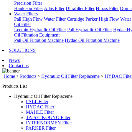
Precision Filter
Hankison Filter
Atlas Filter
Ultrafilter Filter
Hiross Filter
Domni
Water Filters
Pall High Flow Water Filter Cartridge
Parker High Flow Water F
Oil Filter
Leemin Hydraulic Oil Filter
Pall Hydraulic Oil Filter
Hydac Hyd
Oil Filtration Equipment
Pall Oil Filtration Machine
Hydac Oil Filtration Machine
SOLUTIONS
News
Contact us
Home
>
Products
>
Hydraulic Oil Filter Replaceme
>
HYDAC Filte
Products List
Hydraulic Oil Filter Replaceme
PALL Filter
HYDAC Filter
MAHLE Filter
TAISEI KOGYO Filter
INTERNORMEN Filter
PARKER Filter