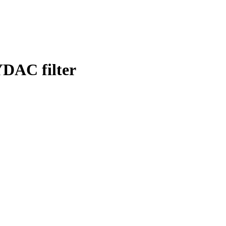
DAC filter