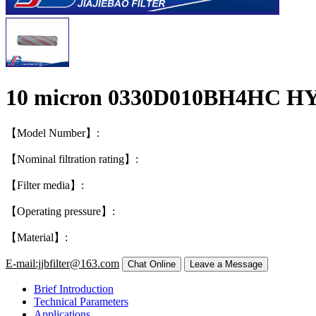
10 micron 0330D010BH4HC HY
【Model Number】:
【Nominal filtration rating】:
【Filter media】:
【Operating pressure】:
【Material】:
E-mail:jjbfilter@163.com
Brief Introduction
Technical Parameters
Applications