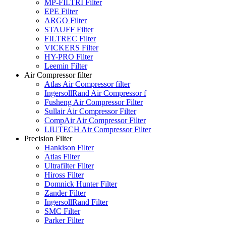
MP-FILTRI Filter
EPE Filter
ARGO Filter
STAUFF Filter
FILTREC Filter
VICKERS Filter
HY-PRO Filter
Leemin Filter
Air Compressor filter
Atlas Air Compressor filter
IngersollRand Air Compressor f
Fusheng Air Compressor Filter
Sullair Air Compressor Filter
CompAir Air Compressor Filter
LIUTECH Air Compressor Filter
Precision Filter
Hankison Filter
Atlas Filter
Ultrafilter Filter
Hiross Filter
Domnick Hunter Filter
Zander Filter
IngersollRand Filter
SMC Filter
Parker Filter