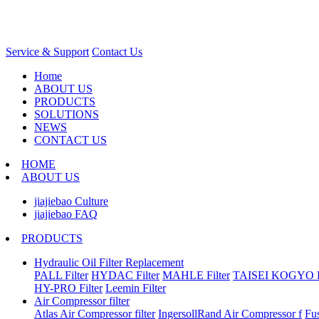
Service & Support
Contact Us
Home
ABOUT US
PRODUCTS
SOLUTIONS
NEWS
CONTACT US
HOME
ABOUT US
jiajiebao Culture
jiajiebao FAQ
PRODUCTS
Hydraulic Oil Filter Replacement
PALL Filter
HYDAC Filter
MAHLE Filter
TAISEI KOGYO Fi
HY-PRO Filter
Leemin Filter
Air Compressor filter
Atlas Air Compressor filter
IngersollRand Air Compressor f
Fu