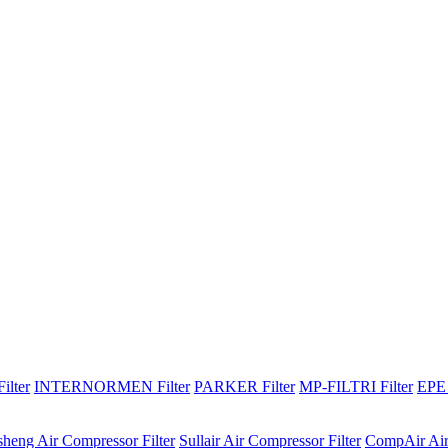
lter
INTERNORMEN Filter
PARKER Filter
MP-FILTRI Filter
EPE 
sheng Air Compressor Filter
Sullair Air Compressor Filter
CompAir Air