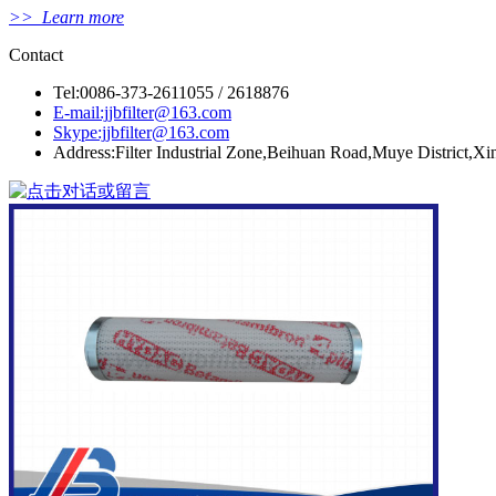
>> Learn more
Contact
Tel:0086-373-2611055 / 2618876
E-mail:jjbfilter@163.com
Skype:jjbfilter@163.com
Address:Filter Industrial Zone,Beihuan Road,Muye District,X