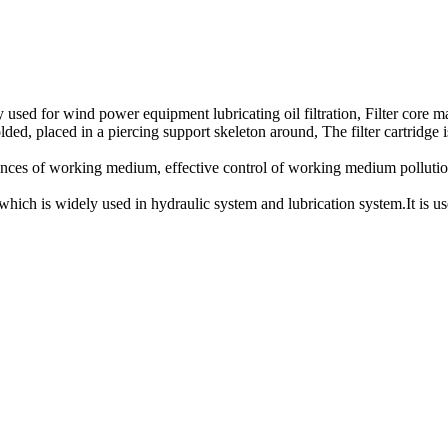
ly used for wind power equipment lubricating oil filtration, Filter core ma
lded, placed in a piercing support skeleton around, The filter cartridge i
tances of working medium, effective control of working medium pollution. 
which is widely used in hydraulic system and lubrication system.It is use