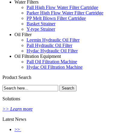
Water Filters
Pall High Flow Water Filter Cartridge
Parker High Flow Water Filter Cartridge
PP Melt Blown Filter Cartridge
Basket Strainer
Y-type Strainer
Oil Filter
Leemin Hydraulic Oil Filter
Pall Hydraulic Oil Filter
Hydac Hydraulic Oil Filter
Oil Filtration Equipment
Pall Oil Filtration Machine
Hydac Oil Filtration Machine
Product Search
Solutions
>> Learn more
Latest News
>>