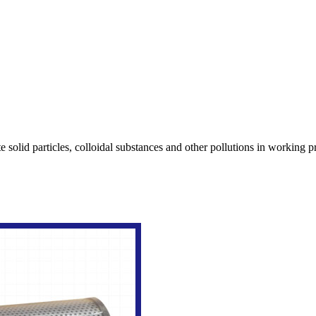
rate solid particles, colloidal substances and other pollutions in working 