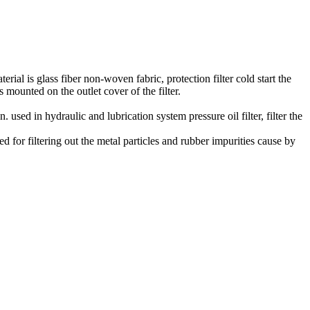
terial is glass fiber non-woven fabric, protection filter cold start the
s mounted on the outlet cover of the filter.
used in hydraulic and lubrication system pressure oil filter, filter the
d for filtering out the metal particles and rubber impurities cause by