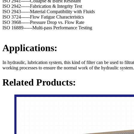
ISO 2941------Collapse & Burst Resistant
ISO 2942------Fabrication & Integrity Test
ISO 2943------Material Compatibility with Fluids
ISO 3724------Flow Fatigue Characteristics
ISO 3968------Pressure Drop vs. Flow Rate
ISO 16889------Multi-pass Performance Testing
Applications:
In hydraulic, lubrication system, this kind of filter can be used to filt
working processes to ensure the normal work of the hydraulic system.
Related Products: