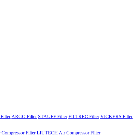
Filter
ARGO Filter
STAUFF Filter
FILTREC Filter
VICKERS Filter
 Compressor Filter
LIUTECH Air Compressor Filter