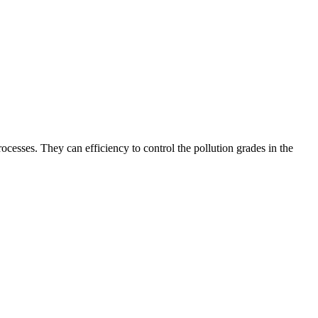
processes. They can efficiency to control the pollution grades in the