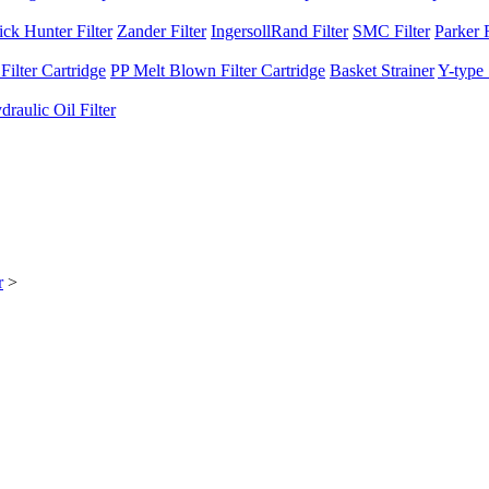
ck Hunter Filter
Zander Filter
IngersollRand Filter
SMC Filter
Parker F
ilter Cartridge
PP Melt Blown Filter Cartridge
Basket Strainer
Y-type 
raulic Oil Filter
r
>