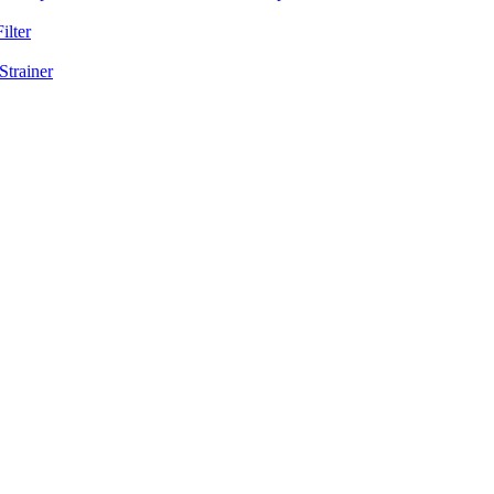
ilter
Strainer