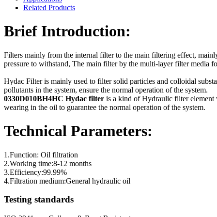
Related Products
Brief Introduction:
Filters mainly from the internal filter to the main filtering effect, main
pressure to withstand, The main filter by the multi-layer filter media fo
Hydac Filter is mainly used to filter solid particles and colloidal subs
pollutants in the system, ensure the normal operation of the system.
0330D010BH4HC Hydac filter
is a kind of Hydraulic filter element 
wearing in the oil to guarantee the normal operation of the system.
Technical Parameters:
1.Function: Oil filtration
2.Working time:8-12 months
3.Efficiency:99.99%
4.Filtration medium:General hydraulic oil
Testing standards