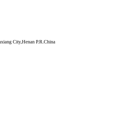
inxiang City,Henan P.R.China