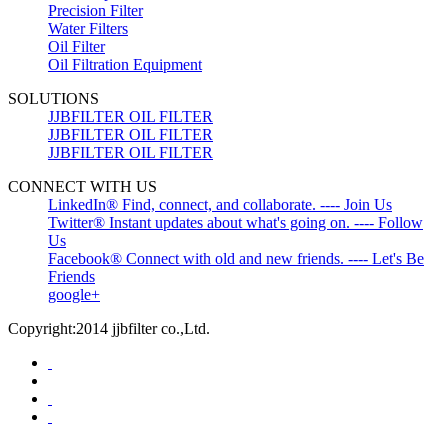
Precision Filter
Water Filters
Oil Filter
Oil Filtration Equipment
SOLUTIONS
JJBFILTER OIL FILTER
JJBFILTER OIL FILTER
JJBFILTER OIL FILTER
CONNECT WITH US
LinkedIn® Find, connect, and collaborate. ---- Join Us
Twitter® Instant updates about what's going on. ---- Follow
Us
Facebook® Connect with old and new friends. ---- Let's Be
Friends
google+
Copyright:2014 jjbfilter co.,Ltd.