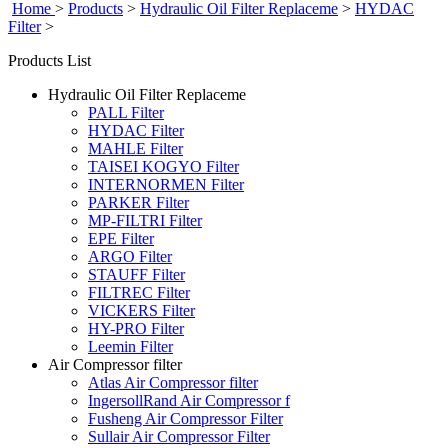
Home
>
Products
>
Hydraulic Oil Filter Replaceme
>
HYDAC
Filter
>
Products List
Hydraulic Oil Filter Replaceme
PALL Filter
HYDAC Filter
MAHLE Filter
TAISEI KOGYO Filter
INTERNORMEN Filter
PARKER Filter
MP-FILTRI Filter
EPE Filter
ARGO Filter
STAUFF Filter
FILTREC Filter
VICKERS Filter
HY-PRO Filter
Leemin Filter
Air Compressor filter
Atlas Air Compressor filter
IngersollRand Air Compressor f
Fusheng Air Compressor Filter
Sullair Air Compressor Filter