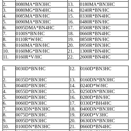
2.
0080MA*BN3HC
13.
0180MA*BN3HC
3.
0080MG*BN4HC
14.
0240R*BN/HC
4.
0085MA*BN/HC
15.
0330R*BN4HC
5.
0090MA*BN3HC
16.
0480R*BN/HC
6.
0095DMA*BN4HC
17.
0500R*BN3HC
7.
0100S*BN/HC
18.
0660R*BN4HC
8.
0110R*W/HC
19.
0850R*BN/HC
9.
0160MA*BN/HC
20.
0950R*BN3HC
10.
0160MG*BN/HC
21.
1300R*BN4HC
11.
0160R*V/HC
22.
2600R*BN4HC
1.
0030D*BN/HC
12.
0160D*BN3HC
2.
0035D*BN3HC
13.
0160DN*BN3HC
3.
0040D*BN3HC
14.
0240D*W/HC
4.
0055D*BN3HC
15.
0250DN*BN3HC
5.
0060D*BN3HC
16.
0280D*BN/HC
6.
0060D*BN3HC
17.
0330D*BH4HC
7.
0063DN*BN3HC
18.
0400DN*BN3HC
8.
0075D*BN3HC
19.
0500D*V3HC
9.
0095D*BN3HC
20.
0630DN*BN3HC
10.
0100DN*BN3HC
21.
0660D*BN4HC