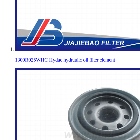
1300R025WHC Hydac hydraulic oil filter element