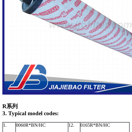
R系列
3. Typical model codes:
1.
0060R*BN/HC
12.
0165R*BN/HC