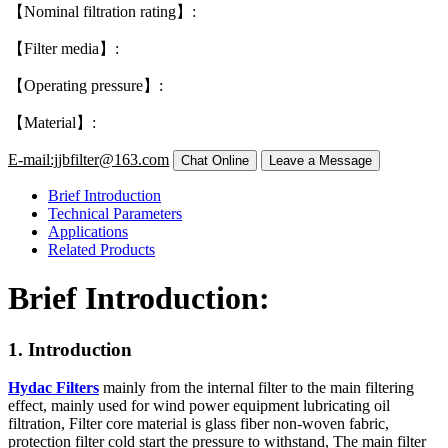
【Nominal filtration rating】:
【Filter media】:
【Operating pressure】:
【Material】:
E-mail:jjbfilter@163.com
Brief Introduction
Technical Parameters
Applications
Related Products
Brief Introduction:
1. Introduction
Hydac Filters
mainly from the internal filter to the main filtering
effect, mainly used for wind power equipment lubricating oil
filtration, Filter core material is glass fiber non-woven fabric,
protection filter cold start the pressure to withstand, The main filter