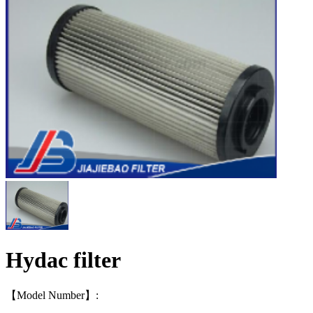
Hydac filter
【Model Number】: