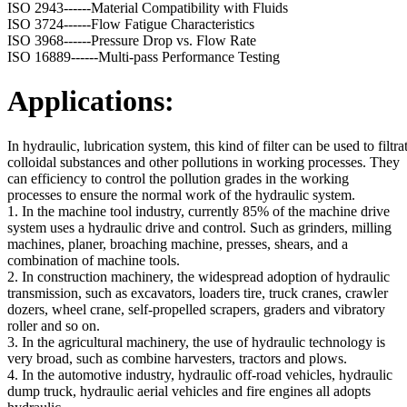
ISO 2943------Material Compatibility with Fluids
ISO 3724------Flow Fatigue Characteristics
ISO 3968------Pressure Drop vs. Flow Rate
ISO 16889------Multi-pass Performance Testing
Applications:
In hydraulic, lubrication system, this kind of filter can be used to filtrat
colloidal substances and other pollutions in working processes. They
can efficiency to control the pollution grades in the working
processes to ensure the normal work of the hydraulic system.
1. In the machine tool industry, currently 85% of the machine drive
system uses a hydraulic drive and control. Such as grinders, milling
machines, planer, broaching machine, presses, shears, and a
combination of machine tools.
2. In construction machinery, the widespread adoption of hydraulic
transmission, such as excavators, loaders tire, truck cranes, crawler
dozers, wheel crane, self-propelled scrapers, graders and vibratory
roller and so on.
3. In the agricultural machinery, the use of hydraulic technology is
very broad, such as combine harvesters, tractors and plows.
4. In the automotive industry, hydraulic off-road vehicles, hydraulic
dump truck, hydraulic aerial vehicles and fire engines all adopts