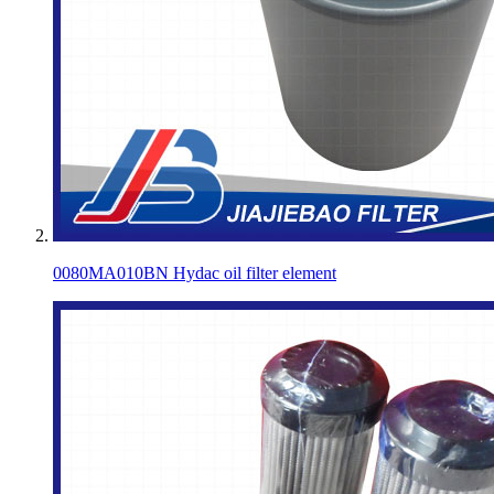
0080MA010BN Hydac oil filter element