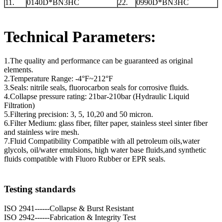
11.
0140D*BN3HC
22.
0990D*BN3HC
Technical Parameters:
1.The quality and performance can be guaranteed as original
elements.
2.Temperature Range: -4°F~212°F
3.Seals: nitrile seals, fluorocarbon seals for corrosive fluids.
4.Collapse pressure rating: 21bar-210bar (Hydraulic Liquid
Filtration)
5.Filtering precision: 3, 5, 10,20 and 50 micron.
6.Filter Medium: glass fiber, filter paper, stainless steel sinter fiber
and stainless wire mesh.
7.Fluid Compatibility Compatible with all petroleum oils,water
glycols, oil/water emulsions, high water base fluids,and synthetic
fluids compatible with Fluoro Rubber or EPR seals.
Testing standards
ISO 2941------Collapse & Burst Resistant
ISO 2942------Fabrication & Integrity Test