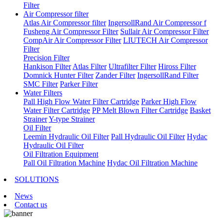
Filter
Air Compressor filter
Atlas Air Compressor filter
IngersollRand Air Compressor f
Fusheng Air Compressor Filter
Sullair Air Compressor Filter
CompAir Air Compressor Filter
LIUTECH Air Compressor
Filter
Precision Filter
Hankison Filter
Atlas Filter
Ultrafilter Filter
Hiross Filter
Domnick Hunter Filter
Zander Filter
IngersollRand Filter
SMC Filter
Parker Filter
Water Filters
Pall High Flow Water Filter Cartridge
Parker High Flow
Water Filter Cartridge
PP Melt Blown Filter Cartridge
Basket
Strainer
Y-type Strainer
Oil Filter
Leemin Hydraulic Oil Filter
Pall Hydraulic Oil Filter
Hydac
Hydraulic Oil Filter
Oil Filtration Equipment
Pall Oil Filtration Machine
Hydac Oil Filtration Machine
SOLUTIONS
News
Contact us