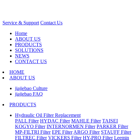
Service & Support
Contact Us
Home
ABOUT US
PRODUCTS
SOLUTIONS
NEWS
CONTACT US
HOME
ABOUT US
jiajiebao Culture
jiajiebao FAQ
PRODUCTS
Hydraulic Oil Filter Replacement
PALL Filter
HYDAC Filter
MAHLE Filter
TAISEI
KOGYO Filter
INTERNORMEN Filter
PARKER Filter
MP-FILTRI Filter
EPE Filter
ARGO Filter
STAUFF Filter
FILTREC Filter
VICKERS Filter
HY-PRO Filter
Leemin