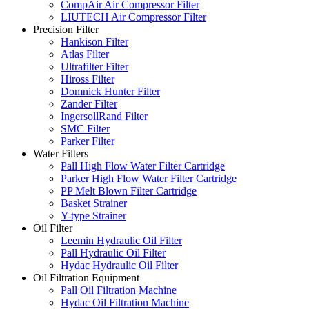
CompAir Air Compressor Filter
LIUTECH Air Compressor Filter
Precision Filter
Hankison Filter
Atlas Filter
Ultrafilter Filter
Hiross Filter
Domnick Hunter Filter
Zander Filter
IngersollRand Filter
SMC Filter
Parker Filter
Water Filters
Pall High Flow Water Filter Cartridge
Parker High Flow Water Filter Cartridge
PP Melt Blown Filter Cartridge
Basket Strainer
Y-type Strainer
Oil Filter
Leemin Hydraulic Oil Filter
Pall Hydraulic Oil Filter
Hydac Hydraulic Oil Filter
Oil Filtration Equipment
Pall Oil Filtration Machine
Hydac Oil Filtration Machine