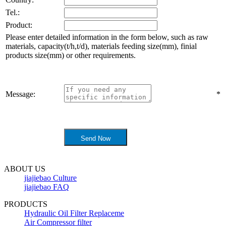
Tel.:
Product:
Please enter detailed information in the form below, such as raw
materials, capacity(t/h,t/d), materials feeding size(mm), finial
products size(mm) or other requirements.
Message:
*
ABOUT US
jiajiebao Culture
jiajiebao FAQ
PRODUCTS
Hydraulic Oil Filter Replaceme
Air Compressor filter