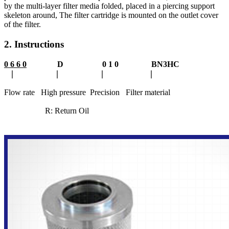
by the multi-layer filter media folded, placed in a piercing support
skeleton around, The filter cartridge is mounted on the outlet cover
of the filter.
2. Instructions
0 6 6 0
D 0 1 0 BN3HC
∣ ∣ ∣ ∣
Flow rate High pressure Precision Filter material
R: Return Oil