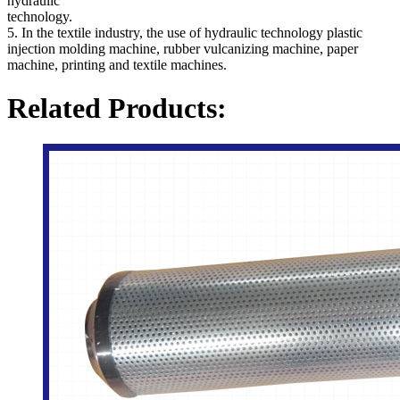
hydraulic
technology.
5. In the textile industry, the use of hydraulic technology plastic
injection molding machine, rubber vulcanizing machine, paper
machine, printing and textile machines.
Related Products: