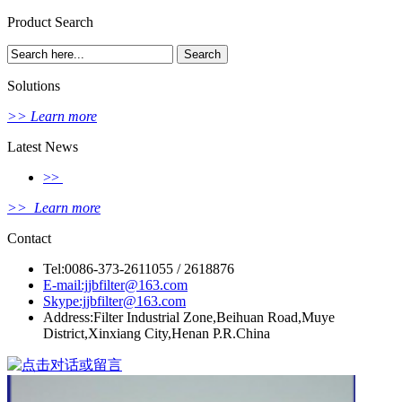
Product Search
Solutions
>> Learn more
Latest News
>>
>> Learn more
Contact
Tel:0086-373-2611055 / 2618876
E-mail:jjbfilter@163.com
Skype:jjbfilter@163.com
Address:Filter Industrial Zone,Beihuan Road,Muye
District,Xinxiang City,Henan P.R.China