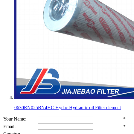
0630RN025BN4HC Hydac Hydraulic oil Filter element
Your Name:
*
Email:
*
Country: