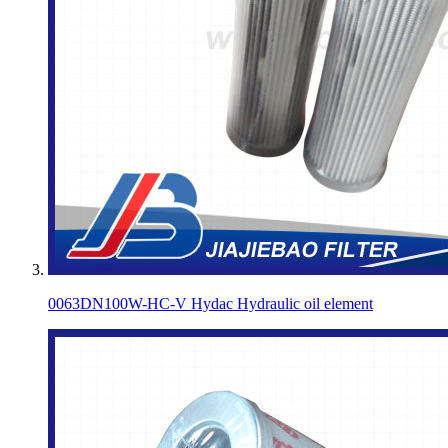
0063DN100W-HC-V Hydac Hydraulic oil element