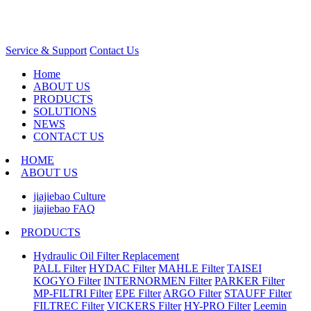
Service & Support
Contact Us
Home
ABOUT US
PRODUCTS
SOLUTIONS
NEWS
CONTACT US
HOME
ABOUT US
jiajiebao Culture
jiajiebao FAQ
PRODUCTS
Hydraulic Oil Filter Replacement
PALL Filter
HYDAC Filter
MAHLE Filter
TAISEI
KOGYO Filter
INTERNORMEN Filter
PARKER Filter
MP-FILTRI Filter
EPE Filter
ARGO Filter
STAUFF Filter
FILTREC Filter
VICKERS Filter
HY-PRO Filter
Leemin