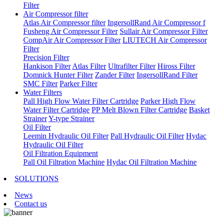
Filter
Air Compressor filter
Atlas Air Compressor filter
IngersollRand Air Compressor f
Fusheng Air Compressor Filter
Sullair Air Compressor Filter
CompAir Air Compressor Filter
LIUTECH Air Compressor
Filter
Precision Filter
Hankison Filter
Atlas Filter
Ultrafilter Filter
Hiross Filter
Domnick Hunter Filter
Zander Filter
IngersollRand Filter
SMC Filter
Parker Filter
Water Filters
Pall High Flow Water Filter Cartridge
Parker High Flow
Water Filter Cartridge
PP Melt Blown Filter Cartridge
Basket
Strainer
Y-type Strainer
Oil Filter
Leemin Hydraulic Oil Filter
Pall Hydraulic Oil Filter
Hydac
Hydraulic Oil Filter
Oil Filtration Equipment
Pall Oil Filtration Machine
Hydac Oil Filtration Machine
SOLUTIONS
News
Contact us