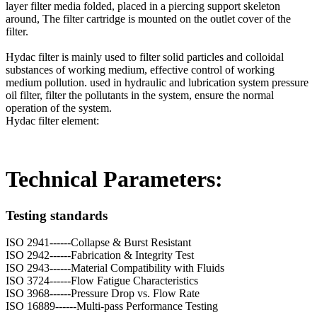
layer filter media folded, placed in a piercing support skeleton
around, The filter cartridge is mounted on the outlet cover of the
filter.
Hydac filter is mainly used to filter solid particles and colloidal
substances of working medium, effective control of working
medium pollution. used in hydraulic and lubrication system pressure
oil filter, filter the pollutants in the system, ensure the normal
operation of the system.
Hydac filter element:
Technical Parameters:
Testing standards
ISO 2941------Collapse & Burst Resistant
ISO 2942------Fabrication & Integrity Test
ISO 2943------Material Compatibility with Fluids
ISO 3724------Flow Fatigue Characteristics
ISO 3968------Pressure Drop vs. Flow Rate
ISO 16889------Multi-pass Performance Testing