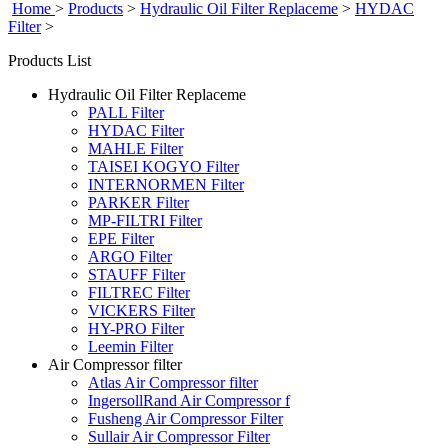
Home
>
Products
>
Hydraulic Oil Filter Replaceme
>
HYDAC
Filter
>
Products List
Hydraulic Oil Filter Replaceme
PALL Filter
HYDAC Filter
MAHLE Filter
TAISEI KOGYO Filter
INTERNORMEN Filter
PARKER Filter
MP-FILTRI Filter
EPE Filter
ARGO Filter
STAUFF Filter
FILTREC Filter
VICKERS Filter
HY-PRO Filter
Leemin Filter
Air Compressor filter
Atlas Air Compressor filter
IngersollRand Air Compressor f
Fusheng Air Compressor Filter
Sullair Air Compressor Filter