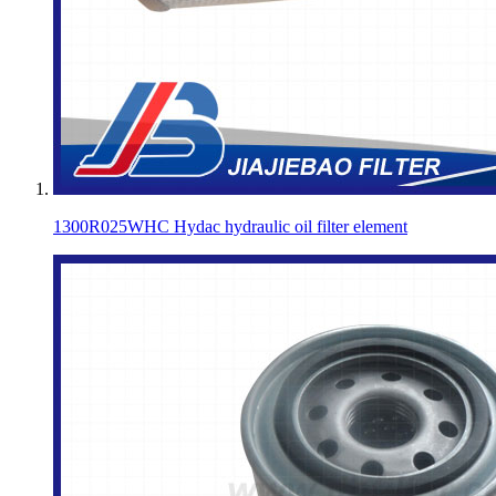
1300R025WHC Hydac hydraulic oil filter element