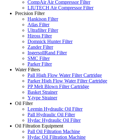
CompAir Air Compressor Filter
LIUTECH Air Compressor Filter
Precision Filter
Hankison Filter
Atlas Filter
Ultrafilter Filter
Hiross Filter
Domnick Hunter Filter
Zander Filter
IngersollRand Filter
SMC Filter
Parker Filter
Water Filters
Pall High Flow Water Filter Cartridge
Parker High Flow Water Filter Cartridge
PP Melt Blown Filter Cartridge
Basket Strainer
Y-type Strainer
Oil Filter
Leemin Hydraulic Oil Filter
Pall Hydraulic Oil Filter
Hydac Hydraulic Oil Filter
Oil Filtration Equipment
Pall Oil Filtration Machine
Hydac Oil Filtration Machine