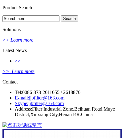
Product Search
Solutions
>> Learn more
Latest News
>>
>> Learn more
Contact
Tel:0086-373-2611055 / 2618876
E-mail:jjbfilter@163.com
Skype:jjbfilter@163.com
Address:Filter Industrial Zone,Beihuan Road,Muye
District,Xinxiang City,Henan P.R.China