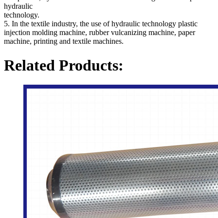
hydraulic
technology.
5. In the textile industry, the use of hydraulic technology plastic
injection molding machine, rubber vulcanizing machine, paper
machine, printing and textile machines.
Related Products: