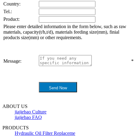
Country:
Tel.:
Product:
Please enter detailed information in the form below, such as raw
materials, capacity(t/h,t/d), materials feeding size(mm), finial
products size(mm) or other requirements.
Message:
*
ABOUT US
jiajiebao Culture
jiajiebao FAQ
PRODUCTS
Hydraulic Oil Filter Replaceme