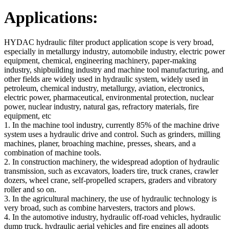
Applications:
HYDAC hydraulic filter product application scope is very broad,
especially in metallurgy industry, automobile industry, electric power
equipment, chemical, engineering machinery, paper-making
industry, shipbuilding industry and machine tool manufacturing, and
other fields are widely used in hydraulic system, widely used in
petroleum, chemical industry, metallurgy, aviation, electronics,
electric power, pharmaceutical, environmental protection, nuclear
power, nuclear industry, natural gas, refractory materials, fire
equipment, etc
1. In the machine tool industry, currently 85% of the machine drive
system uses a hydraulic drive and control. Such as grinders, milling
machines, planer, broaching machine, presses, shears, and a
combination of machine tools.
2. In construction machinery, the widespread adoption of hydraulic
transmission, such as excavators, loaders tire, truck cranes, crawler
dozers, wheel crane, self-propelled scrapers, graders and vibratory
roller and so on.
3. In the agricultural machinery, the use of hydraulic technology is
very broad, such as combine harvesters, tractors and plows.
4. In the automotive industry, hydraulic off-road vehicles, hydraulic
dump truck, hydraulic aerial vehicles and fire engines all adopts