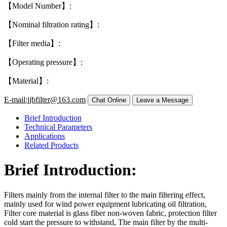
【Model Number】:
【Nominal filtration rating】:
【Filter media】:
【Operating pressure】:
【Material】:
E-mail:jjbfilter@163.com
Brief Introduction
Technical Parameters
Applications
Related Products
Brief Introduction:
Filters mainly from the internal filter to the main filtering effect,
mainly used for wind power equipment lubricating oil filtration,
Filter core material is glass fiber non-woven fabric, protection filter
cold start the pressure to withstand, The main filter by the multi-