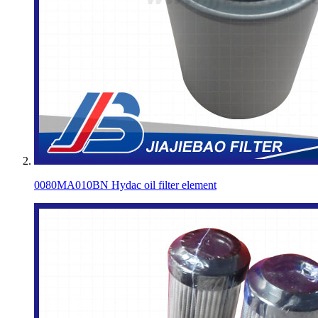
0080MA010BN Hydac oil filter element