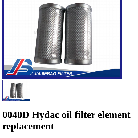
0040D Hydac oil filter element
replacement