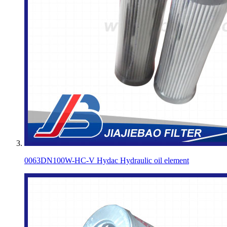
0063DN100W-HC-V Hydac Hydraulic oil element