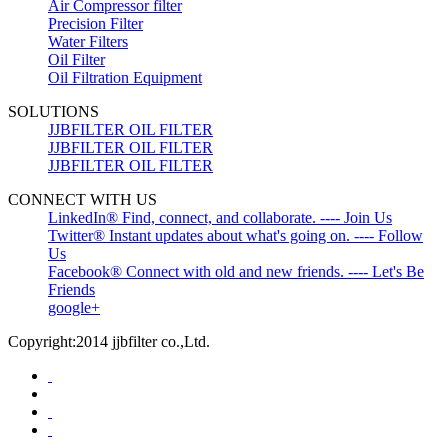
Air Compressor filter
Precision Filter
Water Filters
Oil Filter
Oil Filtration Equipment
SOLUTIONS
JJBFILTER OIL FILTER
JJBFILTER OIL FILTER
JJBFILTER OIL FILTER
CONNECT WITH US
LinkedIn® Find, connect, and collaborate. ---- Join Us
Twitter® Instant updates about what's going on. ---- Follow
Us
Facebook® Connect with old and new friends. ---- Let's Be
Friends
google+
Copyright:2014 jjbfilter co.,Ltd.