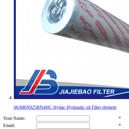
0630RN025BN4HC Hydac Hydraulic oil Filter element
Your Name:
*
Email:
*