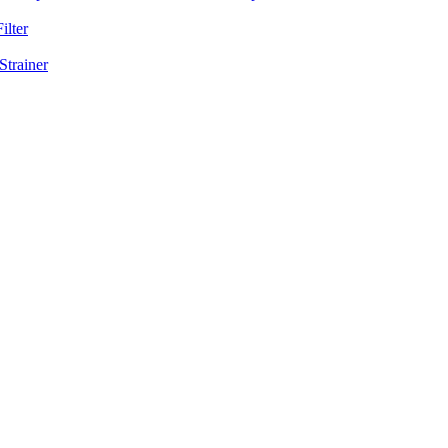
ilter
Strainer