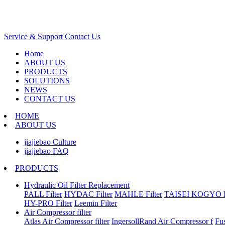
Service & Support
Contact Us
Home
ABOUT US
PRODUCTS
SOLUTIONS
NEWS
CONTACT US
HOME
ABOUT US
jiajiebao Culture
jiajiebao FAQ
PRODUCTS
Hydraulic Oil Filter Replacement
PALL Filter
HYDAC Filter
MAHLE Filter
TAISEI KOGYO Fi
HY-PRO Filter
Leemin Filter
Air Compressor filter
Atlas Air Compressor filter
IngersollRand Air Compressor f
Fu