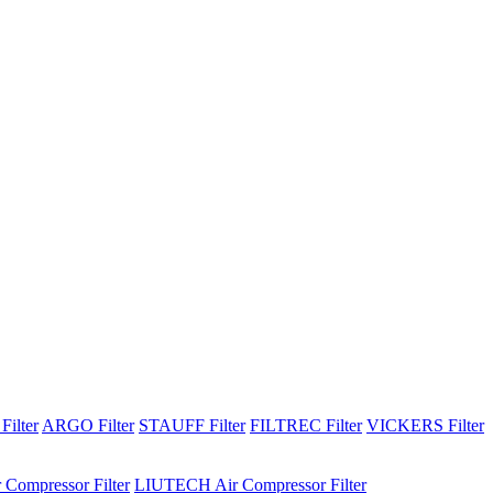
Filter
ARGO Filter
STAUFF Filter
FILTREC Filter
VICKERS Filter
 Compressor Filter
LIUTECH Air Compressor Filter