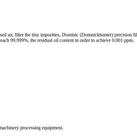
 air, filter the tiny impurities, Dominic (Domnickhunter) precision filte
reach 99.999%, the residual oil content in order to achieve 0.001 ppm.
 machinery processing equipment.