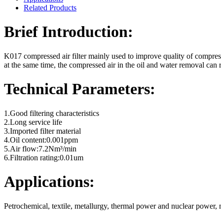
Related Products
Brief Introduction:
K017 compressed air filter mainly used to improve quality of compressed
at the same time, the compressed air in the oil and water removal can 
Technical Parameters:
1.Good filtering characteristics
2.Long service life
3.Imported filter material
4.Oil content:0.001ppm
5.Air flow:7.2Nm³/min
6.Filtration rating:0.01um
Applications:
Petrochemical, textile, metallurgy, thermal power and nuclear power,