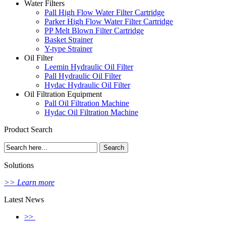
Water Filters
Pall High Flow Water Filter Cartridge
Parker High Flow Water Filter Cartridge
PP Melt Blown Filter Cartridge
Basket Strainer
Y-type Strainer
Oil Filter
Leemin Hydraulic Oil Filter
Pall Hydraulic Oil Filter
Hydac Hydraulic Oil Filter
Oil Filtration Equipment
Pall Oil Filtration Machine
Hydac Oil Filtration Machine
Product Search
Solutions
>> Learn more
Latest News
>>