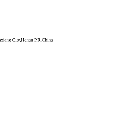
inxiang City,Henan P.R.China