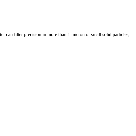
r can filter precision in more than 1 micron of small solid particles,