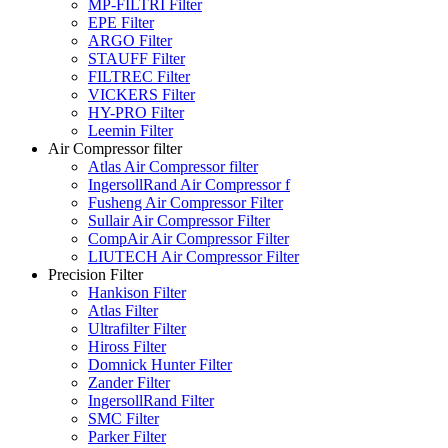
MP-FILTRI Filter
EPE Filter
ARGO Filter
STAUFF Filter
FILTREC Filter
VICKERS Filter
HY-PRO Filter
Leemin Filter
Air Compressor filter
Atlas Air Compressor filter
IngersollRand Air Compressor f
Fusheng Air Compressor Filter
Sullair Air Compressor Filter
CompAir Air Compressor Filter
LIUTECH Air Compressor Filter
Precision Filter
Hankison Filter
Atlas Filter
Ultrafilter Filter
Hiross Filter
Domnick Hunter Filter
Zander Filter
IngersollRand Filter
SMC Filter
Parker Filter