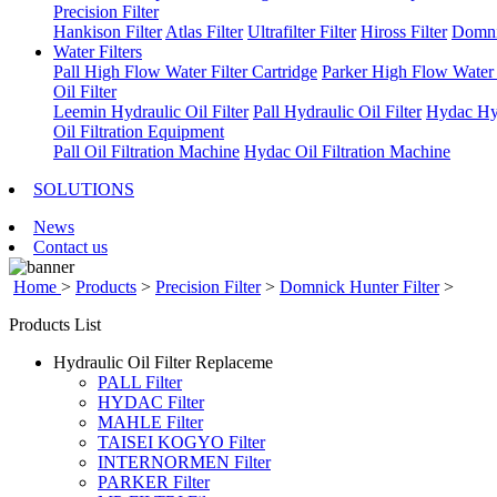
Precision Filter
Hankison Filter
Atlas Filter
Ultrafilter Filter
Hiross Filter
Domni
Water Filters
Pall High Flow Water Filter Cartridge
Parker High Flow Water F
Oil Filter
Leemin Hydraulic Oil Filter
Pall Hydraulic Oil Filter
Hydac Hyd
Oil Filtration Equipment
Pall Oil Filtration Machine
Hydac Oil Filtration Machine
SOLUTIONS
News
Contact us
Home
>
Products
>
Precision Filter
>
Domnick Hunter Filter
>
Products List
Hydraulic Oil Filter Replaceme
PALL Filter
HYDAC Filter
MAHLE Filter
TAISEI KOGYO Filter
INTERNORMEN Filter
PARKER Filter