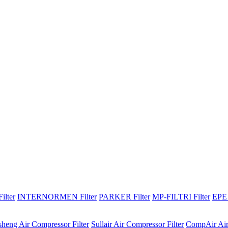
lter
INTERNORMEN Filter
PARKER Filter
MP-FILTRI Filter
EPE 
sheng Air Compressor Filter
Sullair Air Compressor Filter
CompAir Air