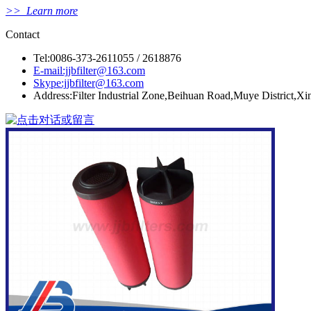
>> Learn more
Contact
Tel:0086-373-2611055 / 2618876
E-mail:jjbfilter@163.com
Skype:jjbfilter@163.com
Address:Filter Industrial Zone,Beihuan Road,Muye District,X