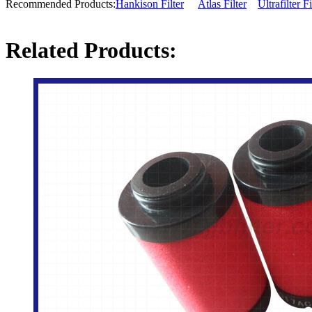
Recommended Products:
Hankison Filter
Atlas Filter
Ultrafilter Fi
Related Products: