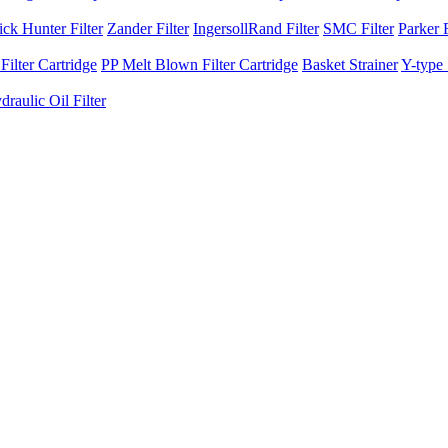
ck Hunter Filter
Zander Filter
IngersollRand Filter
SMC Filter
Parker F
ilter Cartridge
PP Melt Blown Filter Cartridge
Basket Strainer
Y-type 
raulic Oil Filter