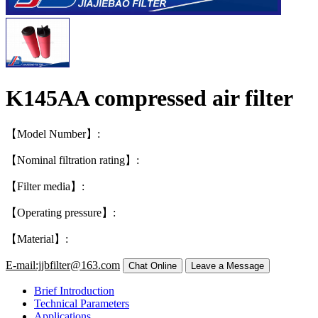
K145AA compressed air filter
【Model Number】:
【Nominal filtration rating】:
【Filter media】:
【Operating pressure】:
【Material】:
E-mail:jjbfilter@163.com
Brief Introduction
Technical Parameters
Applications