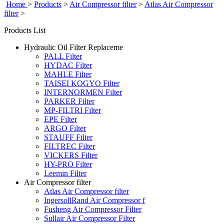
Home
>
Products
>
Air Compressor filter
>
Atlas Air Compressor
filter
>
Products List
Hydraulic Oil Filter Replaceme
PALL Filter
HYDAC Filter
MAHLE Filter
TAISEI KOGYO Filter
INTERNORMEN Filter
PARKER Filter
MP-FILTRI Filter
EPE Filter
ARGO Filter
STAUFF Filter
FILTREC Filter
VICKERS Filter
HY-PRO Filter
Leemin Filter
Air Compressor filter
Atlas Air Compressor filter
IngersollRand Air Compressor f
Fusheng Air Compressor Filter
Sullair Air Compressor Filter