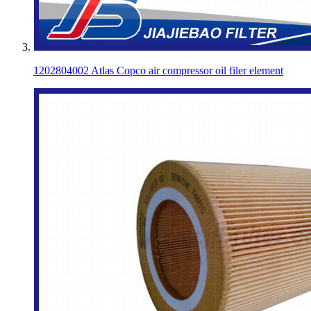
1202804002 Atlas Copco air compressor oil filer element