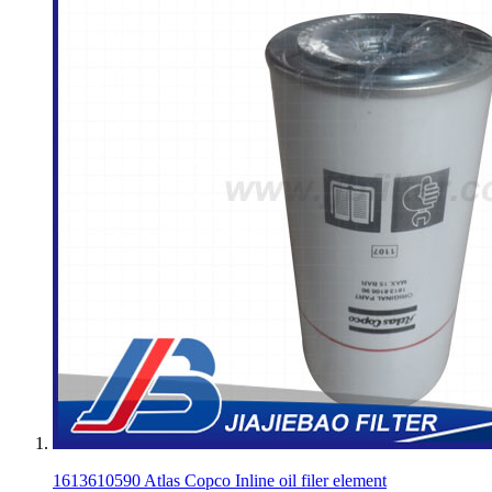
1613610590 Atlas Copco Inline oil filer element