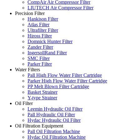
CompAir Air Compressor Filter
LIUTECH Air Compressor Filter
Precision Filter
Hankison Filter
Atlas Filter
Ultrafilter Filter
Hiross Filter
Domnick Hunter Filter
Zander Filter
IngersollRand Filter
SMC Filter
Parker Filter
Water Filters
Pall High Flow Water Filter Cartridge
Parker High Flow Water Filter Cartridge
PP Melt Blown Filter Cartridge
Basket Strainer
Y-type Strainer
Oil Filter
Leemin Hydraulic Oil Filter
Pall Hydraulic Oil Filter
Hydac Hydraulic Oil Filter
Oil Filtration Equipment
Pall Oil Filtration Machine
Hydac Oil Filtration Machine