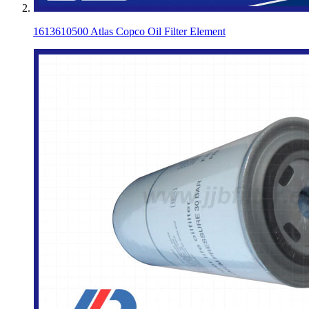
1613610500 Atlas Copco Oil Filter Element