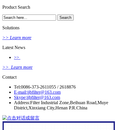
Product Search
Solutions
>> Learn more
Latest News
>>
>> Learn more
Contact
Tel:0086-373-2611055 / 2618876
E-mail:jjbfilter@163.com
Skype:jjbfilter@163.com
Address:Filter Industrial Zone,Beihuan Road,Muye
District,Xinxiang City,Henan P.R.China