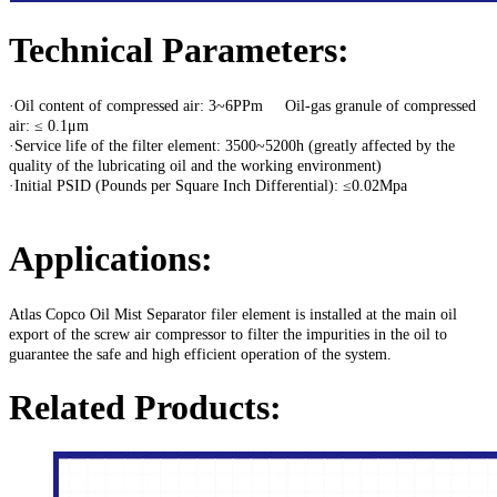
Technical Parameters:
·Oil content of compressed air: 3~6PPm Oil-gas granule of compressed
air: ≤ 0.1μm
·Service life of the filter element: 3500~5200h (greatly affected by the
quality of the lubricating oil and the working environment)
·Initial PSID (Pounds per Square Inch Differential): ≤0.02Mpa
Applications:
Atlas Copco Oil Mist Separator filer element is installed at the main oil
export of the screw air compressor to filter the impurities in the oil to
guarantee the safe and high efficient operation of the system.
Related Products: