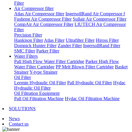
Filter
Air Compressor filter
Atlas Air Compressor filter
IngersollRand Air Compressor f
Fusheng Air Compressor Filter
Sullair Air Compressor Filter
CompAir Air Compressor Filter
LIUTECH Air Compressor
Filter
Precision Filter
Hankison Filter
Atlas Filter
Ultrafilter Filter
Hiross Filter
Domnick Hunter Filter
Zander Filter
IngersollRand Filter
SMC Filter
Parker Filter
Water Filters
Pall High Flow Water Filter Cartridge
Parker High Flow
Water Filter Cartridge
PP Melt Blown Filter Cartridge
Basket
Strainer
Y-type Strainer
Oil Filter
Leemin Hydraulic Oil Filter
Pall Hydraulic Oil Filter
Hydac
Hydraulic Oil Filter
Oil Filtration Equipment
Pall Oil Filtration Machine
Hydac Oil Filtration Machine
SOLUTIONS
News
Contact us