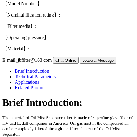
【Model Number】:
【Nominal filtration rating】:
【Filter media】:
【Operating pressure】:
【Material】:
E-mail:jjbfilter@163.com
Brief Introduction
Technical Parameters
Applications
Related Products
Brief Introduction:
The material of Oil Mist Separator filter is made of superfine glass fiber of
HV and Lydall companies in America. Oil-gas mist in the compressed air
can be completely filtered through the filter element of the Oil Mist
Separator.