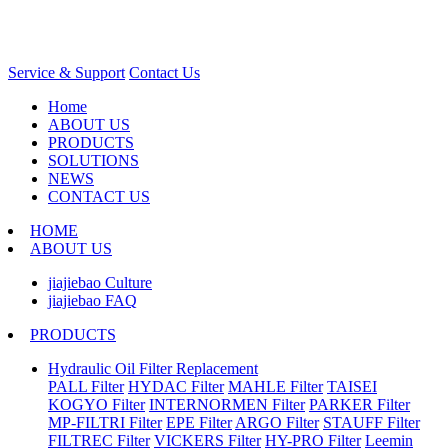
Service & Support
Contact Us
Home
ABOUT US
PRODUCTS
SOLUTIONS
NEWS
CONTACT US
HOME
ABOUT US
jiajiebao Culture
jiajiebao FAQ
PRODUCTS
Hydraulic Oil Filter Replacement
PALL Filter
HYDAC Filter
MAHLE Filter
TAISEI
KOGYO Filter
INTERNORMEN Filter
PARKER Filter
MP-FILTRI Filter
EPE Filter
ARGO Filter
STAUFF Filter
FILTREC Filter
VICKERS Filter
HY-PRO Filter
Leemin