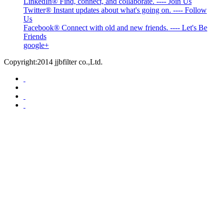
LinkedIn® Find, connect, and collaborate. ---- Join Us
Twitter® Instant updates about what's going on. ---- Follow
Us
Facebook® Connect with old and new friends. ---- Let's Be
Friends
google+
Copyright:2014 jjbfilter co.,Ltd.