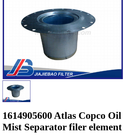
1614905600 Atlas Copco Oil
Mist Separator filer element