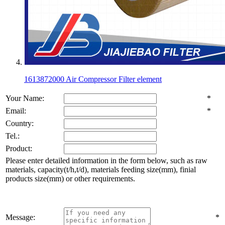
1613872000 Air Compressor Filter element
Your Name:
*
Email:
*
Country:
Tel.:
Product:
Please enter detailed information in the form below, such as raw
materials, capacity(t/h,t/d), materials feeding size(mm), finial
products size(mm) or other requirements.
Message:
*