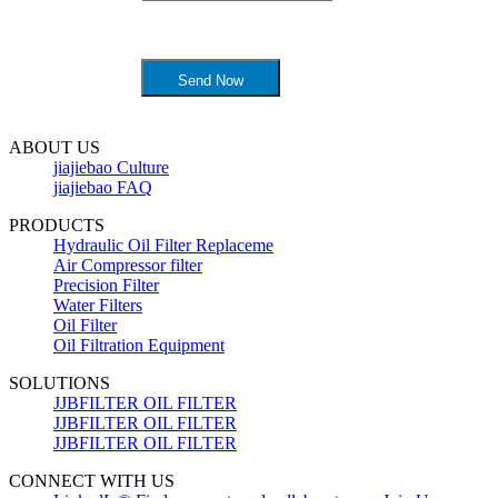
ABOUT US
jiajiebao Culture
jiajiebao FAQ
PRODUCTS
Hydraulic Oil Filter Replaceme
Air Compressor filter
Precision Filter
Water Filters
Oil Filter
Oil Filtration Equipment
SOLUTIONS
JJBFILTER OIL FILTER
JJBFILTER OIL FILTER
JJBFILTER OIL FILTER
CONNECT WITH US