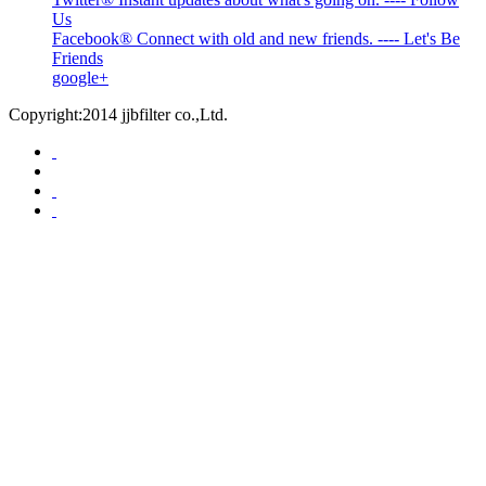
Us
Facebook® Connect with old and new friends. ---- Let's Be
Friends
google+
Copyright:2014 jjbfilter co.,Ltd.