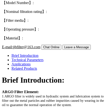
【Model Number】:
【Nominal filtration rating】:
【Filter media】:
【Operating pressure】:
【Material】:
E-mail:jjbfilter@163.com
Brief Introduction
Technical Parameters
Applications
Related Products
Brief Introduction:
ARGO Filter Element:
1.ARGO filter is widely used in hydraulic system and lubrication system to
filter out the metal particles and rubber impurities caused by wearing in the
oil to guarantee the normal operation of the system.