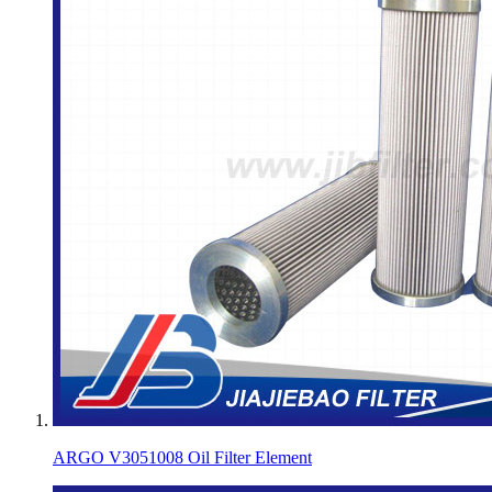
ARGO V3051008 Oil Filter Element