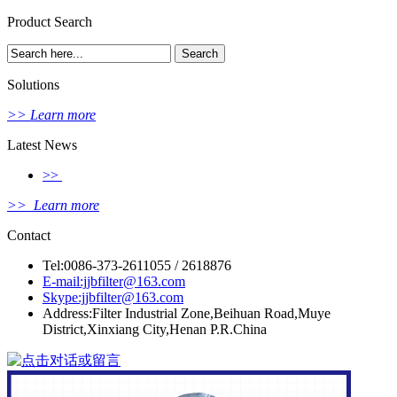
Product Search
Solutions
>> Learn more
Latest News
>>
>> Learn more
Contact
Tel:0086-373-2611055 / 2618876
E-mail:jjbfilter@163.com
Skype:jjbfilter@163.com
Address:Filter Industrial Zone,Beihuan Road,Muye
District,Xinxiang City,Henan P.R.China