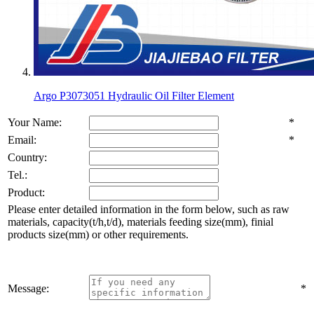
Argo P3073051 Hydraulic Oil Filter Element
Your Name:
*
Email:
*
Country:
Tel.:
Product:
Please enter detailed information in the form below, such as raw
materials, capacity(t/h,t/d), materials feeding size(mm), finial
products size(mm) or other requirements.
Message:
*