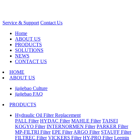
Service & Support
Contact Us
Home
ABOUT US
PRODUCTS
SOLUTIONS
NEWS
CONTACT US
HOME
ABOUT US
jiajiebao Culture
jiajiebao FAQ
PRODUCTS
Hydraulic Oil Filter Replacement
PALL Filter
HYDAC Filter
MAHLE Filter
TAISEI
KOGYO Filter
INTERNORMEN Filter
PARKER Filter
MP-FILTRI Filter
EPE Filter
ARGO Filter
STAUFF Filter
FILTREC Filter
VICKERS Filter
HY-PRO Filter
Leemin