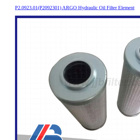
P2.0923.01(P2092301) ARGO Hydraulic Oil Filter Element