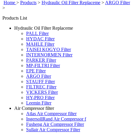
Home
>
Products
>
Hydraulic Oil Filter Replaceme
>
ARGO Filter
>
Products List
Hydraulic Oil Filter Replaceme
PALL Filter
HYDAC Filter
MAHLE Filter
TAISEI KOGYO Filter
INTERNORMEN Filter
PARKER Filter
MP-FILTRI Filter
EPE Filter
ARGO Filter
STAUFF Filter
FILTREC Filter
VICKERS Filter
HY-PRO Filter
Leemin Filter
Air Compressor filter
Atlas Air Compressor filter
IngersollRand Air Compressor f
Fusheng Air Compressor Filter
Sullair Air Compressor Filter