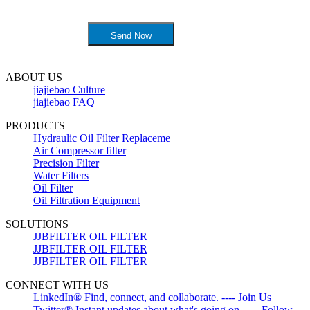
ABOUT US
jiajiebao Culture
jiajiebao FAQ
PRODUCTS
Hydraulic Oil Filter Replaceme
Air Compressor filter
Precision Filter
Water Filters
Oil Filter
Oil Filtration Equipment
SOLUTIONS
JJBFILTER OIL FILTER
JJBFILTER OIL FILTER
JJBFILTER OIL FILTER
CONNECT WITH US
LinkedIn® Find, connect, and collaborate. ---- Join Us
Twitter® Instant updates about what's going on. ---- Follow