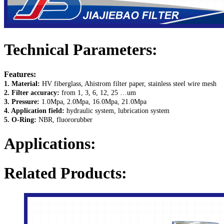
Technical Parameters:
Features:
1. Material:
HV fiberglass, Ahistrom filter paper, stainless steel wire mesh
2. Filter accuracy:
from 1, 3, 6, 12, 25 …um
3. Pressure:
1.0Mpa, 2.0Mpa, 16.0Mpa, 21.0Mpa
4. Application field:
hydraulic system, lubrication system
5. O-Ring:
NBR, fluororubber
Applications:
Related Products: