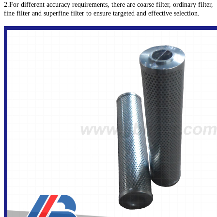
2.For different accuracy requirements, there are coarse filter, ordinary filter,
fine filter and superfine filter to ensure targeted and effective selection.