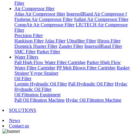
Filter
Air Compressor filter
Atlas Air Compressor filter
IngersollRand Air Compressor f
Fusheng Air Compressor Filter
Sullair Air Compressor Filter
CompAir Air Compressor Filter
LIUTECH Air Compressor
Filter
Precision Filter
Hankison Filter
Atlas Filter
Ultrafilter Filter
Hiross Filter
Domnick Hunter Filter
Zander Filter
IngersollRand Filter
SMC Filter
Parker Filter
Water Filters
Pall High Flow Water Filter Cartridge
Parker High Flow
Water Filter Cartridge
PP Melt Blown Filter Cartridge
Basket
Strainer
Y-type Strainer
Oil Filter
Leemin Hydraulic Oil Filter
Pall Hydraulic Oil Filter
Hydac
Hydraulic Oil Filter
Oil Filtration Equipment
Pall Oil Filtration Machine
Hydac Oil Filtration Machine
SOLUTIONS
News
Contact us