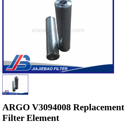
ARGO V3094008 Replacement
Filter Element