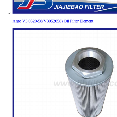
Argo V3.0520-58(V3052058) Oil Filter Element