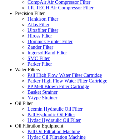
CompAir Air Compressor Filter
LIUTECH Air Compressor Filter
Precision Filter
Hankison Filter
Atlas Filter
Ultrafilter Filter
Hiross Filter
Domnick Hunter Filter
Zander Filter
IngersollRand Filter
SMC Filter
Parker Filter
Water Filters
Pall High Flow Water Filter Cartridge
Parker High Flow Water Filter Cartridge
PP Melt Blown Filter Cartridge
Basket Strainer
Y-type Strainer
Oil Filter
Leemin Hydraulic Oil Filter
Pall Hydraulic Oil Filter
Hydac Hydraulic Oil Filter
Oil Filtration Equipment
Pall Oil Filtration Machine
Hydac Oil Filtration Machine